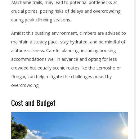
Machame trails, may lead to potential bottlenecks at
crucial points, posing risks of delays and overcrowding
during peak climbing seasons.
Amidst this bustling environment, climbers are advised to
maintain a steady pace, stay hydrated, and be mindful of
altitude sickness. Careful planning, including booking
accommodations well in advance and opting for less
crowded but equally scenic routes like the Lemosho or
Rongai, can help mitigate the challenges posed by
overcrowding.
Cost and Budget