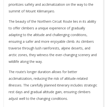
prioritizes safety and acclimatization on the way to the
summit of Mount Kilimanjaro.
The beauty of the Northern Circuit Route lies in its ability
to offer climbers a unique experience of gradually
adapting to the altitude and challenging conditions,
ensuring a safer and more enjoyable climb. As climbers
traverse through lush rainforests, alpine deserts, and
arctic zones, they witness the ever-changing scenery and
wildlife along the way.
The route’s longer duration allows for better
acclimatization, reducing the risk of altitude-related
illnesses. The carefully planned itinerary includes strategic
rest days and gradual altitude gain, ensuring climbers
adjust well to the changing conditions.