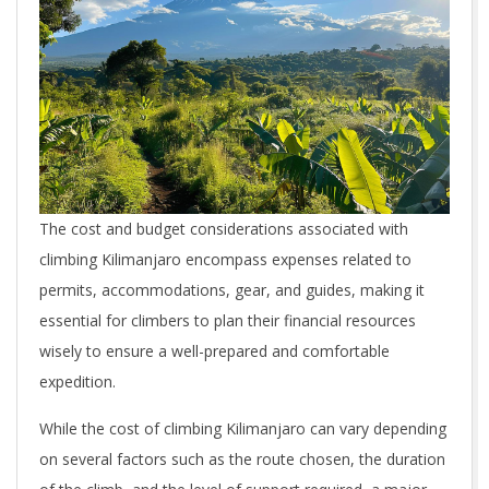
The cost and budget considerations associated with
climbing Kilimanjaro encompass expenses related to
permits, accommodations, gear, and guides, making it
essential for climbers to plan their financial resources
wisely to ensure a well-prepared and comfortable
expedition.
While the cost of climbing Kilimanjaro can vary depending
on several factors such as the route chosen, the duration