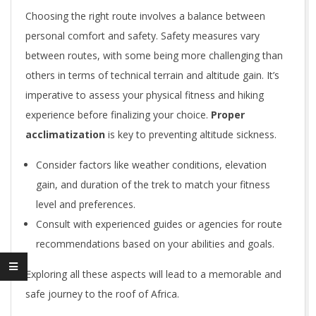
Choosing the right route involves a balance between
personal comfort and safety. Safety measures vary
between routes, with some being more challenging than
others in terms of technical terrain and altitude gain. It’s
imperative to assess your physical fitness and hiking
experience before finalizing your choice.
Proper
acclimatization
is key to preventing altitude sickness.
Consider factors like weather conditions, elevation
gain, and duration of the trek to match your fitness
level and preferences.
Consult with experienced guides or agencies for route
recommendations based on your abilities and goals.
Exploring all these aspects will lead to a memorable and
safe journey to the roof of Africa.