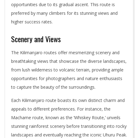
opportunities due to its gradual ascent. This route is
preferred by many climbers for its stunning views and
higher success rates.
Scenery and Views
The Kilimanjaro routes offer mesmerizing scenery and
breathtaking views that showcase the diverse landscapes,
from lush wilderness to volcanic terrain, providing ample
opportunities for photographers and nature enthusiasts
to capture the beauty of the surroundings.
Each Kilimanjaro route boasts its own distinct charm and
appeals to different preferences. For instance, the
Machame route, known as the ‘Whiskey Route,’ unveils
stunning rainforest scenery before transitioning into rocky
landscapes and eventually reaching the iconic Uhuru Peak.