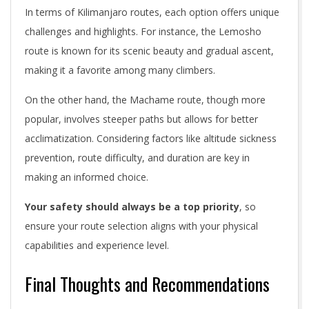
In terms of Kilimanjaro routes, each option offers unique
challenges and highlights. For instance, the Lemosho
route is known for its scenic beauty and gradual ascent,
making it a favorite among many climbers.
On the other hand, the Machame route, though more
popular, involves steeper paths but allows for better
acclimatization. Considering factors like altitude sickness
prevention, route difficulty, and duration are key in
making an informed choice.
Your safety should always be a top priority
, so
ensure your route selection aligns with your physical
capabilities and experience level.
Final Thoughts and Recommendations