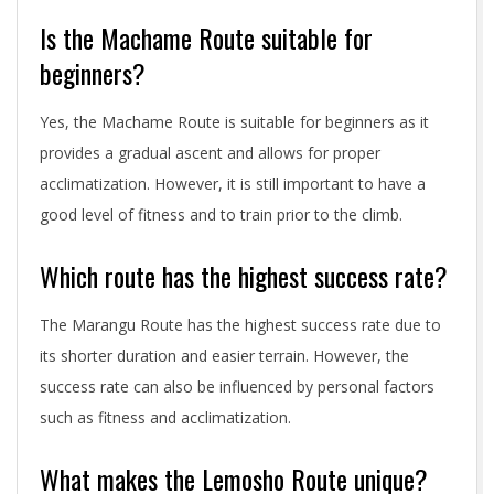
Is the Machame Route suitable for
beginners?
Yes, the Machame Route is suitable for beginners as it
provides a gradual ascent and allows for proper
acclimatization. However, it is still important to have a
good level of fitness and to train prior to the climb.
Which route has the highest success rate?
The Marangu Route has the highest success rate due to
its shorter duration and easier terrain. However, the
success rate can also be influenced by personal factors
such as fitness and acclimatization.
What makes the Lemosho Route unique?