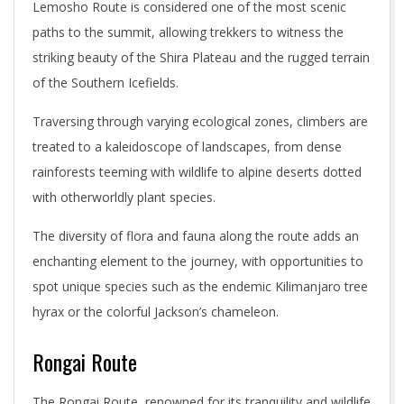
Lemosho Route is considered one of the most scenic
paths to the summit, allowing trekkers to witness the
striking beauty of the Shira Plateau and the rugged terrain
of the Southern Icefields.
Traversing through varying ecological zones, climbers are
treated to a kaleidoscope of landscapes, from dense
rainforests teeming with wildlife to alpine deserts dotted
with otherworldly plant species.
The diversity of flora and fauna along the route adds an
enchanting element to the journey, with opportunities to
spot unique species such as the endemic Kilimanjaro tree
hyrax or the colorful Jackson’s chameleon.
Rongai Route
The Rongai Route, renowned for its tranquility and wildlife