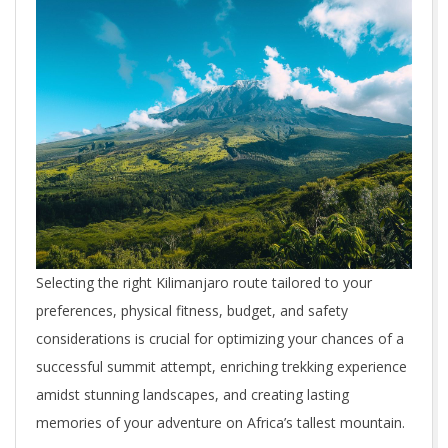
Selecting the right Kilimanjaro route tailored to your
preferences, physical fitness, budget, and safety
considerations is crucial for optimizing your chances of a
successful summit attempt, enriching trekking experience
amidst stunning landscapes, and creating lasting
memories of your adventure on Africa’s tallest mountain.