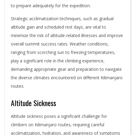
to prepare adequately for the expedition.
Strategic acclimatization techniques, such as gradual
altitude gain and scheduled rest days, are vital to
minimize the risk of altitude-related illnesses and improve
overall summit success rates. Weather conditions,
ranging from scorching sun to freezing temperatures,
play a significant role in the climbing experience,
demanding appropriate gear and preparation to navigate
the diverse climates encountered on different Kilimanjaro
routes.
Altitude Sickness
Altitude sickness poses a significant challenge for
climbers on Kilimanjaro routes, requiring careful
acclimatization, hydration, and awareness of symptoms