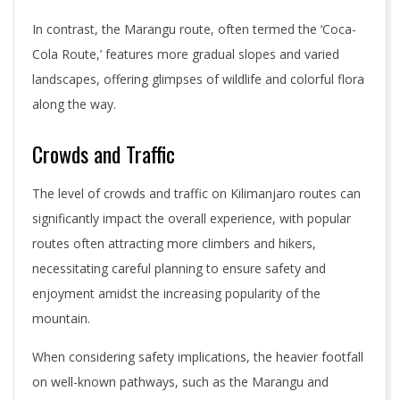
In contrast, the Marangu route, often termed the ‘Coca-
Cola Route,’ features more gradual slopes and varied
landscapes, offering glimpses of wildlife and colorful flora
along the way.
Crowds and Traffic
The level of crowds and traffic on Kilimanjaro routes can
significantly impact the overall experience, with popular
routes often attracting more climbers and hikers,
necessitating careful planning to ensure safety and
enjoyment amidst the increasing popularity of the
mountain.
When considering safety implications, the heavier footfall
on well-known pathways, such as the Marangu and