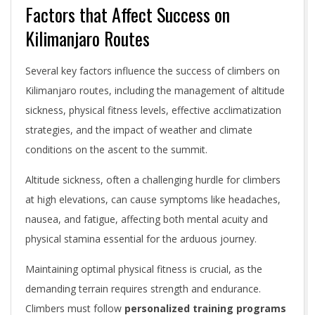
Factors that Affect Success on
Kilimanjaro Routes
Several key factors influence the success of climbers on
Kilimanjaro routes, including the management of altitude
sickness, physical fitness levels, effective acclimatization
strategies, and the impact of weather and climate
conditions on the ascent to the summit.
Altitude sickness, often a challenging hurdle for climbers
at high elevations, can cause symptoms like headaches,
nausea, and fatigue, affecting both mental acuity and
physical stamina essential for the arduous journey.
Maintaining optimal physical fitness is crucial, as the
demanding terrain requires strength and endurance.
Climbers must follow
personalized training programs