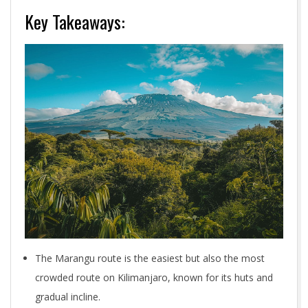
Key Takeaways:
The Marangu route is the easiest but also the most
crowded route on Kilimanjaro, known for its huts and
gradual incline.