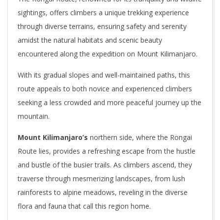
sightings, offers climbers a unique trekking experience
through diverse terrains, ensuring safety and serenity
amidst the natural habitats and scenic beauty
encountered along the expedition on Mount Kilimanjaro.
With its gradual slopes and well-maintained paths, this
route appeals to both novice and experienced climbers
seeking a less crowded and more peaceful journey up the
mountain.
Mount Kilimanjaro’s
northern side, where the Rongai
Route lies, provides a refreshing escape from the hustle
and bustle of the busier trails. As climbers ascend, they
traverse through mesmerizing landscapes, from lush
rainforests to alpine meadows, reveling in the diverse
flora and fauna that call this region home.