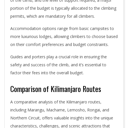
of the climb, and the level of support required, a major
portion of the budget is typically allocated to the climbing
permits, which are mandatory for all climbers.
Accommodation options range from basic campsites to
more luxurious lodges, allowing climbers to choose based
on their comfort preferences and budget constraints.
Guides and porters play a crucial role in ensuring the
safety and success of the climb, and it’s essential to
factor their fees into the overall budget.
Comparison of Kilimanjaro Routes
A comparative analysis of the Kilimanjaro routes,
including Marangu, Machame, Lemosho, Rongai, and
Northern Circuit, offers valuable insights into the unique
characteristics, challenges, and scenic attractions that