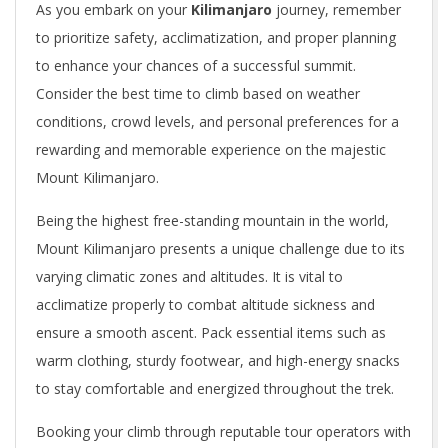
As you embark on your
Kilimanjaro
journey, remember
to prioritize safety, acclimatization, and proper planning
to enhance your chances of a successful summit.
Consider the best time to climb based on weather
conditions, crowd levels, and personal preferences for a
rewarding and memorable experience on the majestic
Mount Kilimanjaro.
Being the highest free-standing mountain in the world,
Mount Kilimanjaro presents a unique challenge due to its
varying climatic zones and altitudes. It is vital to
acclimatize properly to combat altitude sickness and
ensure a smooth ascent. Pack essential items such as
warm clothing, sturdy footwear, and high-energy snacks
to stay comfortable and energized throughout the trek.
Booking your climb through reputable tour operators with