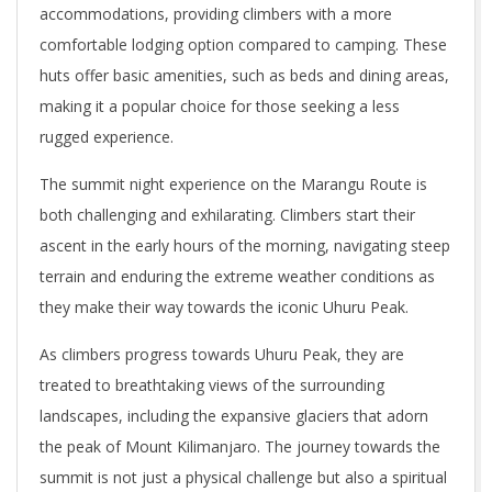
accommodations, providing climbers with a more
comfortable lodging option compared to camping. These
huts offer basic amenities, such as beds and dining areas,
making it a popular choice for those seeking a less
rugged experience.
The summit night experience on the Marangu Route is
both challenging and exhilarating. Climbers start their
ascent in the early hours of the morning, navigating steep
terrain and enduring the extreme weather conditions as
they make their way towards the iconic Uhuru Peak.
As climbers progress towards Uhuru Peak, they are
treated to breathtaking views of the surrounding
landscapes, including the expansive glaciers that adorn
the peak of Mount Kilimanjaro. The journey towards the
summit is not just a physical challenge but also a spiritual