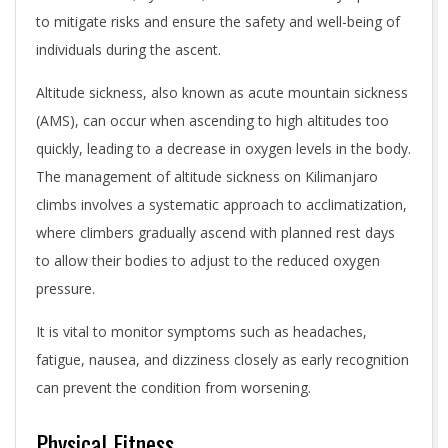
to mitigate risks and ensure the safety and well-being of
individuals during the ascent.
Altitude sickness, also known as acute mountain sickness
(AMS), can occur when ascending to high altitudes too
quickly, leading to a decrease in oxygen levels in the body.
The management of altitude sickness on Kilimanjaro
climbs involves a systematic approach to acclimatization,
where climbers gradually ascend with planned rest days
to allow their bodies to adjust to the reduced oxygen
pressure.
It is vital to monitor symptoms such as headaches,
fatigue, nausea, and dizziness closely as early recognition
can prevent the condition from worsening.
Physical Fitness