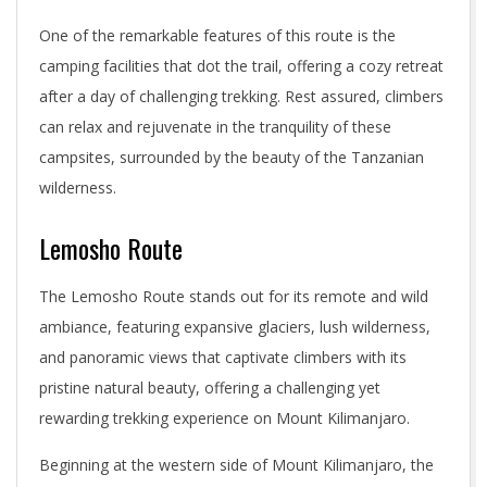
One of the remarkable features of this route is the
camping facilities that dot the trail, offering a cozy retreat
after a day of challenging trekking. Rest assured, climbers
can relax and rejuvenate in the tranquility of these
campsites, surrounded by the beauty of the Tanzanian
wilderness.
Lemosho Route
The Lemosho Route stands out for its remote and wild
ambiance, featuring expansive glaciers, lush wilderness,
and panoramic views that captivate climbers with its
pristine natural beauty, offering a challenging yet
rewarding trekking experience on Mount Kilimanjaro.
Beginning at the western side of Mount Kilimanjaro, the