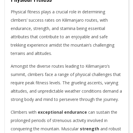
Physical fitness plays a crucial role in determining
climbers’ success rates on Kilimanjaro routes, with
endurance, strength, and stamina being essential
attributes that contribute to an enjoyable and safe
trekking experience amidst the mountain’s challenging
terrains and altitudes.
Amongst the diverse routes leading to Kilimanjaro’s
summit, climbers face a range of physical challenges that
require peak fitness levels. The grueling ascents, varying
altitudes, and unpredictable weather conditions demand a
strong body and mind to persevere through the journey.
Climbers with
exceptional endurance
can sustain the
prolonged periods of strenuous activity involved in
conquering the mountain. Muscular
strength
and robust