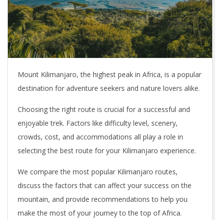
Mount Kilimanjaro, the highest peak in Africa, is a popular
destination for adventure seekers and nature lovers alike.
Choosing the right route is crucial for a successful and
enjoyable trek. Factors like difficulty level, scenery,
crowds, cost, and accommodations all play a role in
selecting the best route for your Kilimanjaro experience.
We compare the most popular Kilimanjaro routes,
discuss the factors that can affect your success on the
mountain, and provide recommendations to help you
make the most of your journey to the top of Africa.