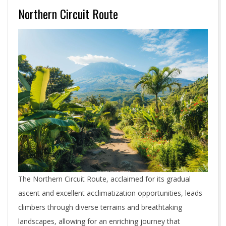
Northern Circuit Route
The Northern Circuit Route, acclaimed for its gradual
ascent and excellent acclimatization opportunities, leads
climbers through diverse terrains and breathtaking
landscapes, allowing for an enriching journey that