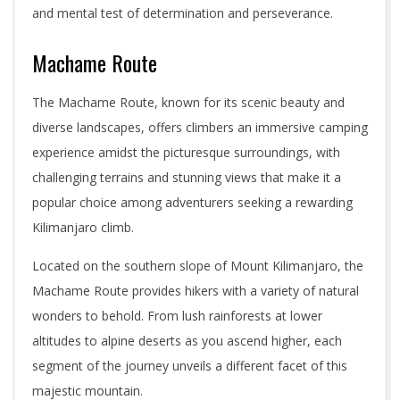
and mental test of determination and perseverance.
Machame Route
The Machame Route, known for its scenic beauty and
diverse landscapes, offers climbers an immersive camping
experience amidst the picturesque surroundings, with
challenging terrains and stunning views that make it a
popular choice among adventurers seeking a rewarding
Kilimanjaro climb.
Located on the southern slope of Mount Kilimanjaro, the
Machame Route provides hikers with a variety of natural
wonders to behold. From lush rainforests at lower
altitudes to alpine deserts as you ascend higher, each
segment of the journey unveils a different facet of this
majestic mountain.