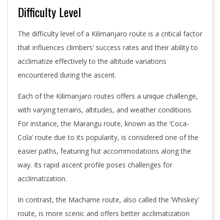
Difficulty Level
The difficulty level of a Kilimanjaro route is a critical factor
that influences climbers’ success rates and their ability to
acclimatize effectively to the altitude variations
encountered during the ascent.
Each of the Kilimanjaro routes offers a unique challenge,
with varying terrains, altitudes, and weather conditions.
For instance, the Marangu route, known as the ‘Coca-
Cola’ route due to its popularity, is considered one of the
easier paths, featuring hut accommodations along the
way. Its rapid ascent profile poses challenges for
acclimatization.
In contrast, the Machame route, also called the ‘Whiskey’
route, is more scenic and offers better acclimatization