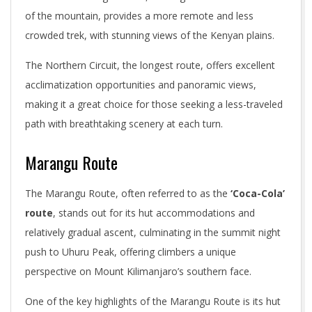
of the mountain, provides a more remote and less
crowded trek, with stunning views of the Kenyan plains.
The Northern Circuit, the longest route, offers excellent
acclimatization opportunities and panoramic views,
making it a great choice for those seeking a less-traveled
path with breathtaking scenery at each turn.
Marangu Route
The Marangu Route, often referred to as the
‘Coca-Cola’
route
, stands out for its hut accommodations and
relatively gradual ascent, culminating in the summit night
push to Uhuru Peak, offering climbers a unique
perspective on Mount Kilimanjaro’s southern face.
One of the key highlights of the Marangu Route is its hut