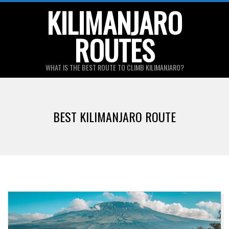
Skip
KILIMANJARO
to
ROUTES
content
WHAT IS THE BEST ROUTE TO CLIMB KILIMANJARO?
Primary
Navigation
BEST KILIMANJARO ROUTE
Menu