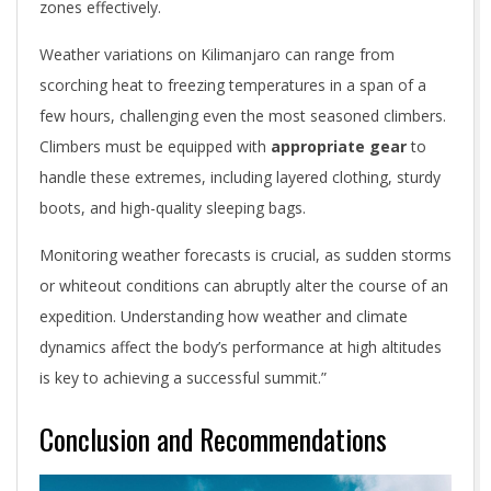
zones effectively.
Weather variations on Kilimanjaro can range from
scorching heat to freezing temperatures in a span of a
few hours, challenging even the most seasoned climbers.
Climbers must be equipped with
appropriate gear
to
handle these extremes, including layered clothing, sturdy
boots, and high-quality sleeping bags.
Monitoring weather forecasts is crucial, as sudden storms
or whiteout conditions can abruptly alter the course of an
expedition. Understanding how weather and climate
dynamics affect the body’s performance at high altitudes
is key to achieving a successful summit.”
Conclusion and Recommendations