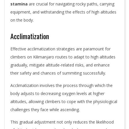
stamina
are crucial for navigating rocky paths, carrying
equipment, and withstanding the effects of high altitudes
on the body.
Acclimatization
Effective acclimatization strategies are paramount for
climbers on Kilimanjaro routes to adapt to high altitudes
gradually, mitigate altitude-related risks, and enhance
their safety and chances of summiting successfully.
Acclimatization involves the process through which the
body adjusts to decreasing oxygen levels at higher
altitudes, allowing climbers to cope with the physiological
challenges they face while ascending.
This gradual adjustment not only reduces the likelihood