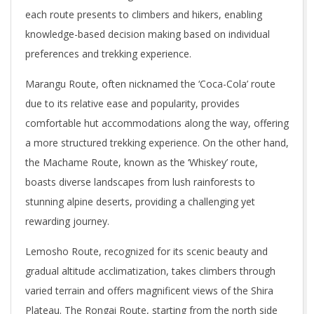
each route presents to climbers and hikers, enabling
knowledge-based decision making based on individual
preferences and trekking experience.
Marangu Route, often nicknamed the ‘Coca-Cola’ route
due to its relative ease and popularity, provides
comfortable hut accommodations along the way, offering
a more structured trekking experience. On the other hand,
the Machame Route, known as the ‘Whiskey’ route,
boasts diverse landscapes from lush rainforests to
stunning alpine deserts, providing a challenging yet
rewarding journey.
Lemosho Route, recognized for its scenic beauty and
gradual altitude acclimatization, takes climbers through
varied terrain and offers magnificent views of the Shira
Plateau. The Rongai Route, starting from the north side