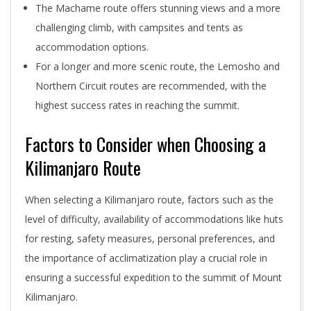
The Machame route offers stunning views and a more
challenging climb, with campsites and tents as
accommodation options.
For a longer and more scenic route, the Lemosho and
Northern Circuit routes are recommended, with the
highest success rates in reaching the summit.
Factors to Consider when Choosing a
Kilimanjaro Route
When selecting a Kilimanjaro route, factors such as the
level of difficulty, availability of accommodations like huts
for resting, safety measures, personal preferences, and
the importance of acclimatization play a crucial role in
ensuring a successful expedition to the summit of Mount
Kilimanjaro.