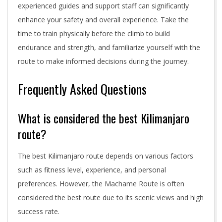
experienced guides and support staff can significantly
enhance your safety and overall experience. Take the
time to train physically before the climb to build
endurance and strength, and familiarize yourself with the
route to make informed decisions during the journey.
Frequently Asked Questions
What is considered the best Kilimanjaro
route?
The best Kilimanjaro route depends on various factors
such as fitness level, experience, and personal
preferences. However, the Machame Route is often
considered the best route due to its scenic views and high
success rate.