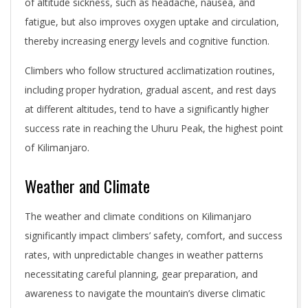
of altitude sickness, such as headache, nausea, and
fatigue, but also improves oxygen uptake and circulation,
thereby increasing energy levels and cognitive function.
Climbers who follow structured acclimatization routines,
including proper hydration, gradual ascent, and rest days
at different altitudes, tend to have a significantly higher
success rate in reaching the Uhuru Peak, the highest point
of Kilimanjaro.
Weather and Climate
The weather and climate conditions on Kilimanjaro
significantly impact climbers’ safety, comfort, and success
rates, with unpredictable changes in weather patterns
necessitating careful planning, gear preparation, and
awareness to navigate the mountain’s diverse climatic