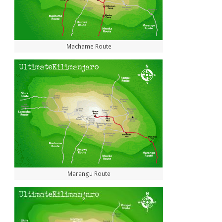
Machame Route
Marangu Route