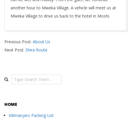
another hour to Mweka Village. A vehicle will meet us at
Mweka Village to drive us back to the hotel in Moshi.
2018-
Previous Post:
About Us
11-
Next Post:
Shira Route
03
Search
HOME
Kilimanjaro Packing List