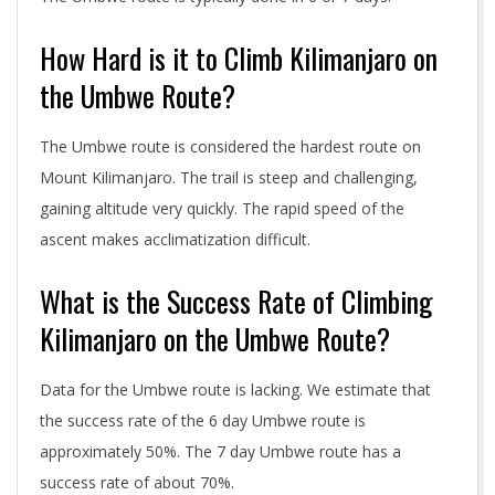
How Hard is it to Climb Kilimanjaro on
the Umbwe Route?
The Umbwe route is considered the hardest route on
Mount Kilimanjaro. The trail is steep and challenging,
gaining altitude very quickly. The rapid speed of the
ascent makes acclimatization difficult.
What is the Success Rate of Climbing
Kilimanjaro on the Umbwe Route?
Data for the Umbwe route is lacking. We estimate that
the success rate of the 6 day Umbwe route is
approximately 50%. The 7 day Umbwe route has a
success rate of about 70%.