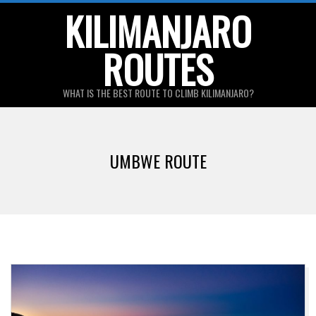
Skip
KILIMANJARO
to
ROUTES
content
WHAT IS THE BEST ROUTE TO CLIMB KILIMANJARO?
Primary
Navigation
UMBWE ROUTE
Menu