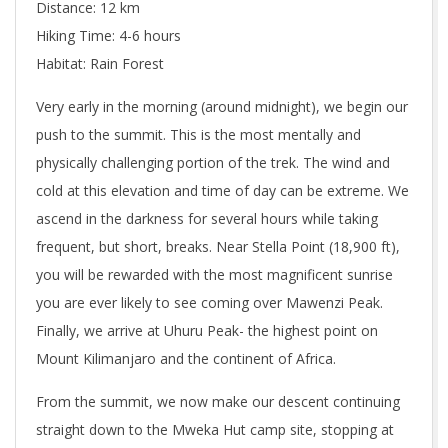
Distance: 12 km
Hiking Time: 4-6 hours
Habitat: Rain Forest
Very early in the morning (around midnight), we begin our
push to the summit. This is the most mentally and
physically challenging portion of the trek. The wind and
cold at this elevation and time of day can be extreme. We
ascend in the darkness for several hours while taking
frequent, but short, breaks. Near Stella Point (18,900 ft),
you will be rewarded with the most magnificent sunrise
you are ever likely to see coming over Mawenzi Peak.
Finally, we arrive at Uhuru Peak- the highest point on
Mount Kilimanjaro and the continent of Africa.
From the summit, we now make our descent continuing
straight down to the Mweka Hut camp site, stopping at