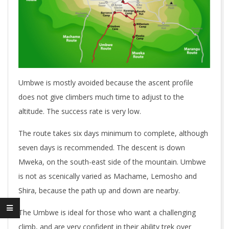
Umbwe is mostly avoided because the ascent profile
does not give climbers much time to adjust to the
altitude. The success rate is very low.
The route takes six days minimum to complete, although
seven days is recommended. The descent is down
Mweka, on the south-east side of the mountain. Umbwe
is not as scenically varied as Machame, Lemosho and
Shira, because the path up and down are nearby.
The Umbwe is ideal for those who want a challenging
climb, and are very confident in their ability trek over