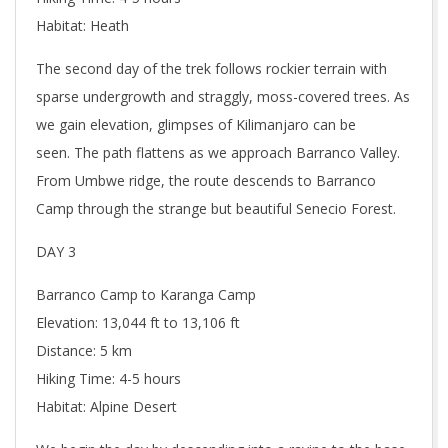
Habitat: Heath
The second day of the trek follows rockier terrain with
sparse undergrowth and straggly, moss-covered trees. As
we gain elevation, glimpses of Kilimanjaro can be
seen. The path flattens as we approach Barranco Valley.
From Umbwe ridge, the route descends to Barranco
Camp through the strange but beautiful Senecio Forest.
DAY 3
Barranco Camp to Karanga Camp
Elevation: 13,044 ft to 13,106 ft
Distance: 5 km
Hiking Time: 4-5 hours
Habitat: Alpine Desert