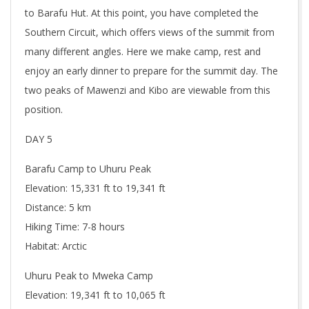
to Barafu Hut. At this point, you have completed the
Southern Circuit, which offers views of the summit from
many different angles. Here we make camp, rest and
enjoy an early dinner to prepare for the summit day. The
two peaks of Mawenzi and Kibo are viewable from this
position.
DAY 5
Barafu Camp to Uhuru Peak
Elevation: 15,331 ft to 19,341 ft
Distance: 5 km
Hiking Time: 7-8 hours
Habitat: Arctic
Uhuru Peak to Mweka Camp
Elevation: 19,341 ft to 10,065 ft