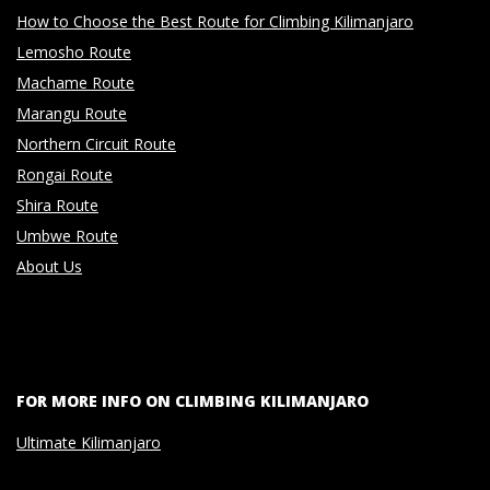
How to Choose the Best Route for Climbing Kilimanjaro
Lemosho Route
Machame Route
Marangu Route
Northern Circuit Route
Rongai Route
Shira Route
Umbwe Route
About Us
FOR MORE INFO ON CLIMBING KILIMANJARO
Ultimate Kilimanjaro