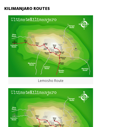
KILIMANJARO ROUTES
Lemosho Route