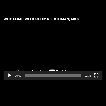
WHY CLIMB WITH ULTIMATE KILIMANJARO?
Video
Player
00:00
02:36