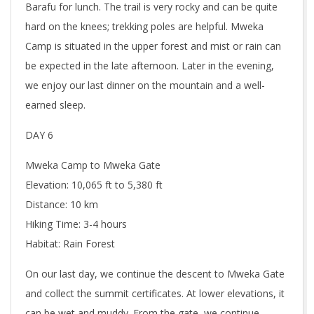
Barafu for lunch. The trail is very rocky and can be quite
hard on the knees; trekking poles are helpful. Mweka
Camp is situated in the upper forest and mist or rain can
be expected in the late afternoon. Later in the evening,
we enjoy our last dinner on the mountain and a well-
earned sleep.
DAY 6
Mweka Camp to Mweka Gate
Elevation: 10,065 ft to 5,380 ft
Distance: 10 km
Hiking Time: 3-4 hours
Habitat: Rain Forest
On our last day, we continue the descent to Mweka Gate
and collect the summit certificates. At lower elevations, it
can be wet and muddy. From the gate, we continue