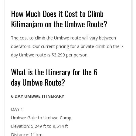
How Much Does it Cost to Climb
Kilimanjaro on the Umbwe Route?
The cost to climb the Umbwe route will vary between
operators. Our current pricing for a private climb on the 7
day Umbwe route is $3,299 per person.
What is the Itinerary for the 6
day Umbwe Route?
6 DAY UMBWE ITINERARY
DAY 1
Umbwe Gate to Umbwe Camp
Elevation: 5,249 ft to 9,514 ft
Distance: 11 km