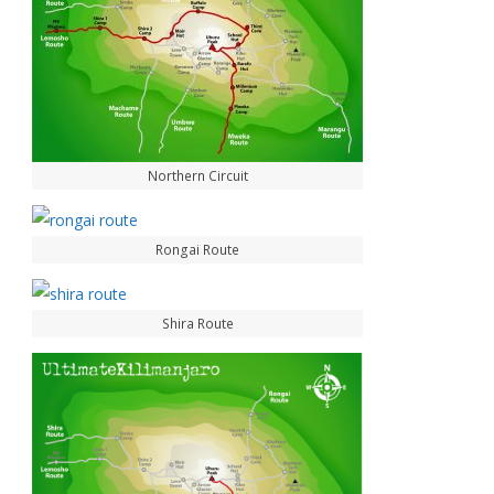
Northern Circuit
Rongai Route
Shira Route