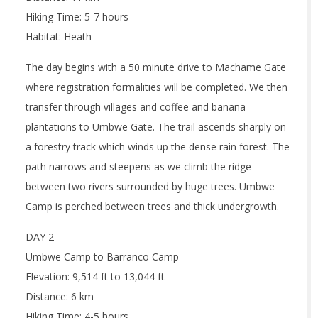
Hiking Time: 5-7 hours
Habitat: Heath
The day begins with a 50 minute drive to Machame Gate
where registration formalities will be completed. We then
transfer through villages and coffee and banana
plantations to Umbwe Gate. The trail ascends sharply on
a forestry track which winds up the dense rain forest. The
path narrows and steepens as we climb the ridge
between two rivers surrounded by huge trees. Umbwe
Camp is perched between trees and thick undergrowth.
DAY 2
Umbwe Camp to Barranco Camp
Elevation: 9,514 ft to 13,044 ft
Distance: 6 km
Hiking Time: 4-5 hours