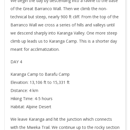
We begin the day by descending into a ravine to the base
of the Great Barranco Wall. Then we climb the non-
technical but steep, nearly 900 ft cliff. From the top of the
Barranco Wall we cross a series of hills and valleys until
we descend sharply into Karanga Valley. One more steep
climb up leads us to Karanga Camp. This is a shorter day
meant for acclimatization.
DAY 4
Karanga Camp to Barafu Camp
Elevation: 13,106 ft to 15,331 ft
Distance: 4 km
Hiking Time: 4-5 hours
Habitat: Alpine Desert
We leave Karanga and hit the junction which connects
with the Mweka Trail. We continue up to the rocky section