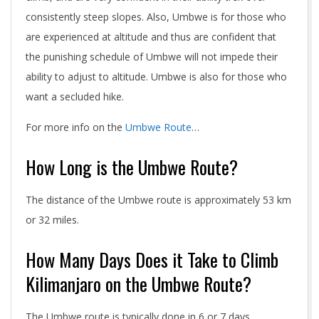
consistently steep slopes. Also, Umbwe is for those who
are experienced at altitude and thus are confident that
the punishing schedule of Umbwe will not impede their
ability to adjust to altitude. Umbwe is also for those who
want a secluded hike.
For more info on the
Umbwe Route
…
How Long is the Umbwe Route?
The distance of the Umbwe route is approximately 53 km
or 32 miles.
How Many Days Does it Take to Climb
Kilimanjaro on the Umbwe Route?
The Umbwe route is typically done in 6 or 7 days.