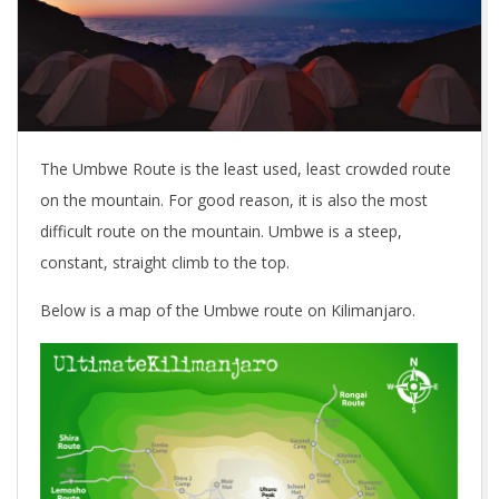
The Umbwe Route is the least used, least crowded route
on the mountain. For good reason, it is also the most
difficult route on the mountain. Umbwe is a steep,
constant, straight climb to the top.
Below is a map of the Umbwe route on Kilimanjaro.