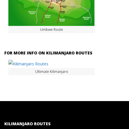
Umbwe Route
FOR MORE INFO ON KILIMANJARO ROUTES
Ultimate Kilimanjaro
KILIMANJARO ROUTES