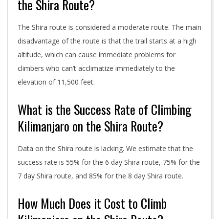
the Shira Route?
The Shira route is considered a moderate route. The main
disadvantage of the route is that the trail starts at a high
altitude, which can cause immediate problems for
climbers who can’t acclimatize immediately to the
elevation of 11,500 feet.
What is the Success Rate of Climbing
Kilimanjaro on the Shira Route?
Data on the Shira route is lacking. We estimate that the
success rate is 55% for the 6 day Shira route, 75% for the
7 day Shira route, and 85% for the 8 day Shira route.
How Much Does it Cost to Climb