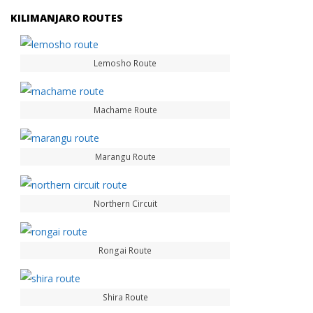
KILIMANJARO ROUTES
Lemosho Route
Machame Route
Marangu Route
Northern Circuit
Rongai Route
Shira Route