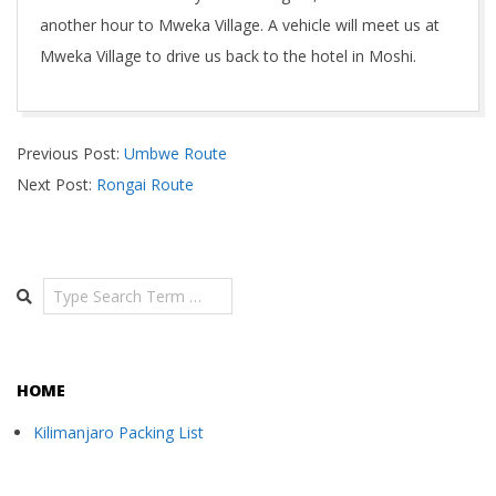
another hour to Mweka Village. A vehicle will meet us at
Mweka Village to drive us back to the hotel in Moshi.
2018-
Previous Post:
Umbwe Route
11-
Next Post:
Rongai Route
03
Search
HOME
Kilimanjaro Packing List