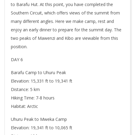
to Barafu Hut. At this point, you have completed the
Southern Circuit, which offers views of the summit from
many different angles. Here we make camp, rest and
enjoy an early dinner to prepare for the summit day. The
two peaks of Mawenzi and Kibo are viewable from this
position.
DAY 6
Barafu Camp to Uhuru Peak
Elevation: 15,331 ft to 19,341 ft
Distance: 5 km
Hiking Time: 7-8 hours
Habitat: Arctic
Uhuru Peak to Mweka Camp
Elevation: 19,341 ft to 10,065 ft