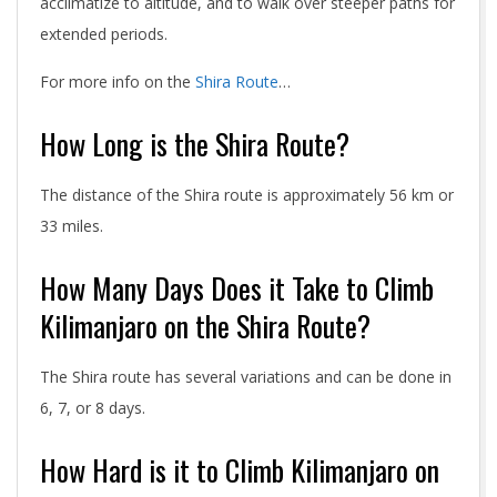
acclimatize to altitude, and to walk over steeper paths for
extended periods.
For more info on the
Shira Route
…
How Long is the Shira Route?
The distance of the Shira route is approximately 56 km or
33 miles.
How Many Days Does it Take to Climb
Kilimanjaro on the Shira Route?
The Shira route has several variations and can be done in
6, 7, or 8 days.
How Hard is it to Climb Kilimanjaro on