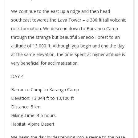
We continue to the east up a ridge and then head
southeast towards the Lava Tower – a 300 ft tall volcanic
rock formation. We descend down to Barranco Camp
through the strange but beautiful Senecio Forest to an
altitude of 13,000 ft. Although you begin and end the day
at the same elevation, the time spent at higher altitude is
very beneficial for acclimatization.
DAY 4
Barranco Camp to Karanga Camp
Elevation: 13,044 ft to 13,106 ft
Distance: 5 km
Hiking Time: 4-5 hours
Habitat: Alpine Desert
We begin the day by descending into a ravine to the base