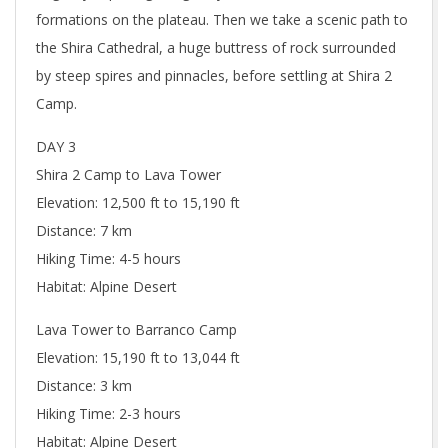
formations on the plateau. Then we take a scenic path to
the Shira Cathedral, a huge buttress of rock surrounded
by steep spires and pinnacles, before settling at Shira 2
Camp.
DAY 3
Shira 2 Camp to Lava Tower
Elevation: 12,500 ft to 15,190 ft
Distance: 7 km
Hiking Time: 4-5 hours
Habitat: Alpine Desert
Lava Tower to Barranco Camp
Elevation: 15,190 ft to 13,044 ft
Distance: 3 km
Hiking Time: 2-3 hours
Habitat: Alpine Desert