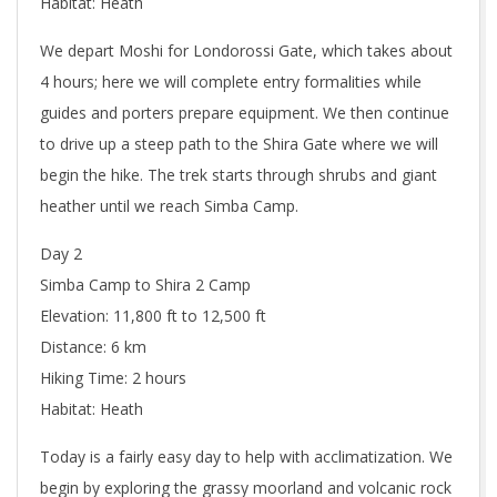
Habitat: Heath
We depart Moshi for Londorossi Gate, which takes about
4 hours; here we will complete entry formalities while
guides and porters prepare equipment. We then continue
to drive up a steep path to the Shira Gate where we will
begin the hike. The trek starts through shrubs and giant
heather until we reach Simba Camp.
Day 2
Simba Camp to Shira 2 Camp
Elevation: 11,800 ft to 12,500 ft
Distance: 6 km
Hiking Time: 2 hours
Habitat: Heath
Today is a fairly easy day to help with acclimatization. We
begin by exploring the grassy moorland and volcanic rock