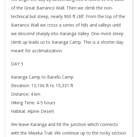
of the Great Barranco Wall. Then we climb the non-
technical but steep, nearly 900 ft cliff. From the top of the
Barranco Wall we cross a series of hills and valleys until
we descend sharply into Karanga Valley. One more steep
climb up leads us to Karanga Camp. This is a shorter day
meant for acclimatization.
DAY 5
Karanga Camp to Barafu Camp
Elevation: 13,106 ft to 15,331 ft
Distance: 4 km
Hiking Time: 4-5 hours
Habitat: Alpine Desert
We leave Karanga and hit the junction which connects
with the Mweka Trail. We continue up to the rocky section