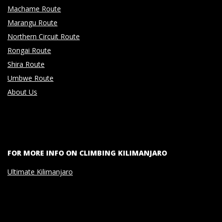
Machame Route
Marangu Route
Northern Circuit Route
Rongai Route
Shira Route
Umbwe Route
About Us
FOR MORE INFO ON CLIMBING KILIMANJARO
Ultimate Kilimanjaro