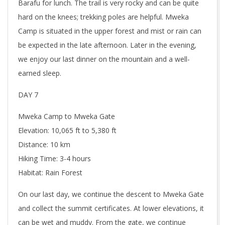
Barafu for lunch. The trail is very rocky and can be quite
hard on the knees; trekking poles are helpful. Mweka
Camp is situated in the upper forest and mist or rain can
be expected in the late afternoon. Later in the evening,
we enjoy our last dinner on the mountain and a well-
earned sleep.
DAY 7
Mweka Camp to Mweka Gate
Elevation: 10,065 ft to 5,380 ft
Distance: 10 km
Hiking Time: 3-4 hours
Habitat: Rain Forest
On our last day, we continue the descent to Mweka Gate
and collect the summit certificates. At lower elevations, it
can be wet and muddy. From the gate, we continue