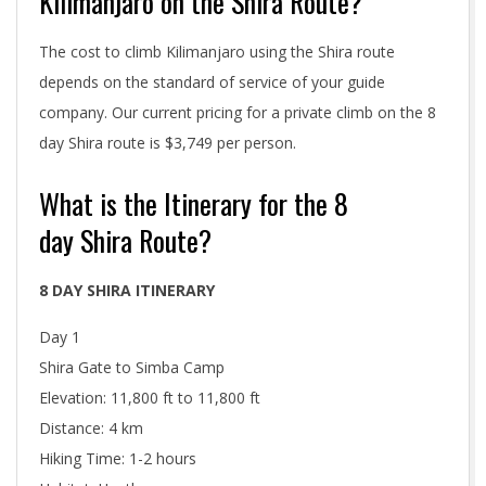
Kilimanjaro on the Shira Route?
The cost to climb Kilimanjaro using the Shira route
depends on the standard of service of your guide
company. Our current pricing for a private climb on the 8
day Shira route is $3,749 per person.
What is the Itinerary for the 8
day Shira Route?
8 DAY SHIRA ITINERARY
Day 1
Shira Gate to Simba Camp
Elevation: 11,800 ft to 11,800 ft
Distance: 4 km
Hiking Time: 1-2 hours