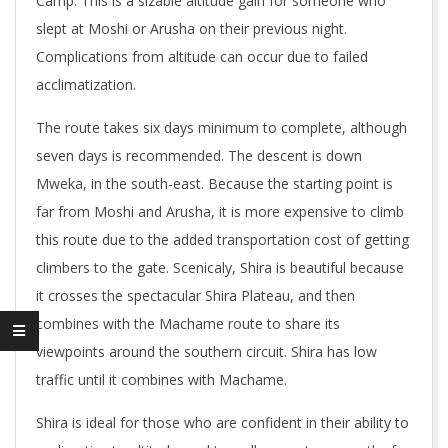
Camp. This is a sizable altitude gain for someone who
slept at Moshi or Arusha on their previous night.
Complications from altitude can occur due to failed
acclimatization.
The route takes six days minimum to complete, although
seven days is recommended. The descent is down
Mweka, in the south-east. Because the starting point is
far from Moshi and Arusha, it is more expensive to climb
this route due to the added transportation cost of getting
climbers to the gate. Scenicaly, Shira is beautiful because
it crosses the spectacular Shira Plateau, and then
combines with the Machame route to share its
viewpoints around the southern circuit. Shira has low
traffic until it combines with Machame.
Shira is ideal for those who are confident in their ability to