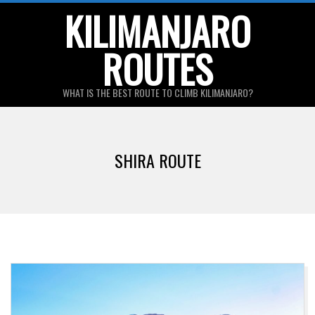
Skip
KILIMANJARO
to
ROUTES
content
WHAT IS THE BEST ROUTE TO CLIMB KILIMANJARO?
Primary
Navigation
SHIRA ROUTE
Menu