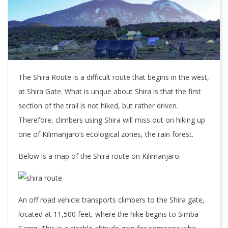
The Shira Route is a difficult route that begins in the west,
at Shira Gate. What is unque about Shira is that the first
section of the trail is not hiked, but rather driven.
Therefore, climbers using Shira will miss out on hiking up
one of Kilimanjaro’s ecological zones, the rain forest.
Below is a map of the Shira route on Kilimanjaro.
An off road vehicle transports climbers to the Shira gate,
located at 11,500 feet, where the hike begins to Simba