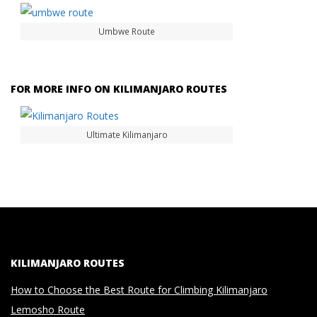
Umbwe Route
FOR MORE INFO ON KILIMANJARO ROUTES
Ultimate Kilimanjaro
KILIMANJARO ROUTES
How to Choose the Best Route for Climbing Kilimanjaro
Lemosho Route