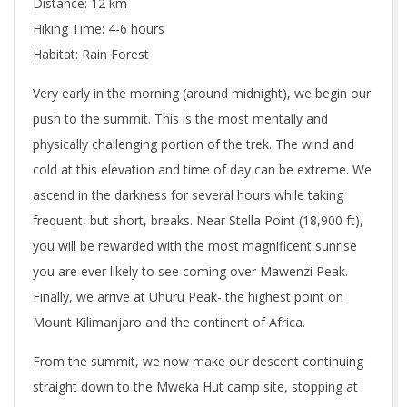
Distance: 12 km
Hiking Time: 4-6 hours
Habitat: Rain Forest
Very early in the morning (around midnight), we begin our
push to the summit. This is the most mentally and
physically challenging portion of the trek. The wind and
cold at this elevation and time of day can be extreme. We
ascend in the darkness for several hours while taking
frequent, but short, breaks. Near Stella Point (18,900 ft),
you will be rewarded with the most magnificent sunrise
you are ever likely to see coming over Mawenzi Peak.
Finally, we arrive at Uhuru Peak- the highest point on
Mount Kilimanjaro and the continent of Africa.
From the summit, we now make our descent continuing
straight down to the Mweka Hut camp site, stopping at