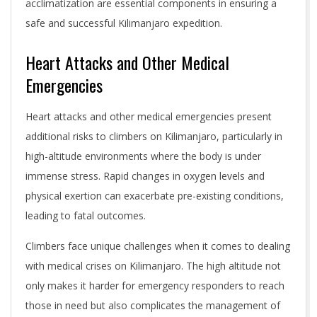
acclimatization are essential components in ensuring a
safe and successful Kilimanjaro expedition.
Heart Attacks and Other Medical
Emergencies
Heart attacks and other medical emergencies present
additional risks to climbers on Kilimanjaro, particularly in
high-altitude environments where the body is under
immense stress. Rapid changes in oxygen levels and
physical exertion can exacerbate pre-existing conditions,
leading to fatal outcomes.
Climbers face unique challenges when it comes to dealing
with medical crises on Kilimanjaro. The high altitude not
only makes it harder for emergency responders to reach
those in need but also complicates the management of