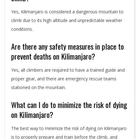
Yes, Kilimanjaro is considered a dangerous mountain to
climb due to its high altitude and unpredictable weather
conditions.
Are there any safety measures in place to
prevent deaths on Kilimanjaro?
Yes, all climbers are required to have a trained guide and
proper gear, and there are emergency rescue teams
stationed on the mountain.
What can I do to minimize the risk of dying
on Kilimanjaro?
The best way to minimize the risk of dying on Kilimanjaro
is to properly prepare and train before the climb, and