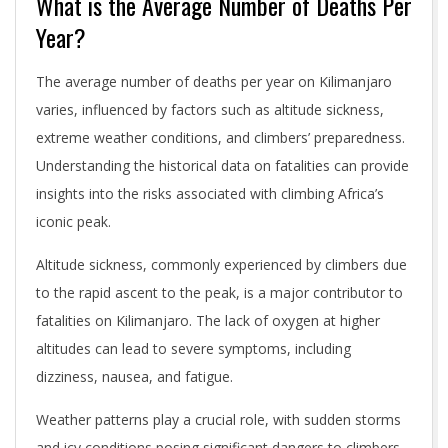
What is the Average Number of Deaths Per
Year?
The average number of deaths per year on Kilimanjaro
varies, influenced by factors such as altitude sickness,
extreme weather conditions, and climbers’ preparedness.
Understanding the historical data on fatalities can provide
insights into the risks associated with climbing Africa’s
iconic peak.
Altitude sickness, commonly experienced by climbers due
to the rapid ascent to the peak, is a major contributor to
fatalities on Kilimanjaro. The lack of oxygen at higher
altitudes can lead to severe symptoms, including
dizziness, nausea, and fatigue.
Weather patterns play a crucial role, with sudden storms
and icy conditions posing significant dangers to climbers.