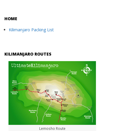
HOME
Kilimanjaro Packing List
KILIMANJARO ROUTES
Lemosho Route