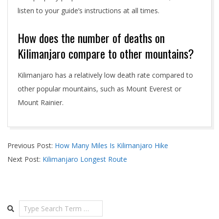
listen to your guide’s instructions at all times.
How does the number of deaths on
Kilimanjaro compare to other mountains?
Kilimanjaro has a relatively low death rate compared to
other popular mountains, such as Mount Everest or
Mount Rainier.
2024-
Previous Post:
How Many Miles Is Kilimanjaro Hike
05-
Next Post:
Kilimanjaro Longest Route
01
Search