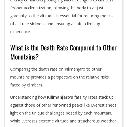
Proper acclimatization, allowing the body to adjust
gradually to the altitude, is essential for reducing the risk
of altitude sickness and ensuring a safer climbing
experience.
What is the Death Rate Compared to Other
Mountains?
Comparing the death rate on Kilimanjaro to other
mountains provides a perspective on the relative risks
faced by climbers.
Understanding how
Kilimanjaro’s
fatality rates stack up
against those of other renowned peaks like Everest sheds
light on the unique challenges posed by each mountain.
While Everest’s extreme altitude and treacherous weather