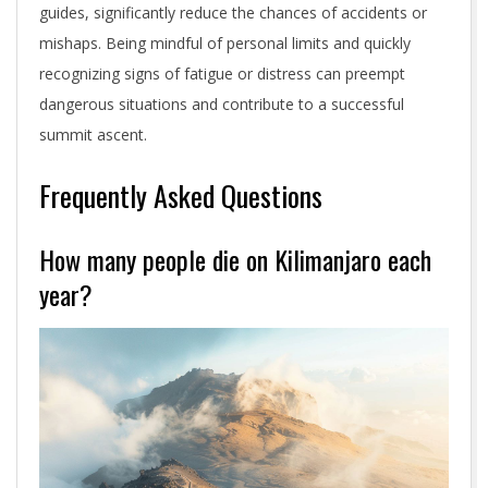
guides, significantly reduce the chances of accidents or
mishaps. Being mindful of personal limits and quickly
recognizing signs of fatigue or distress can preempt
dangerous situations and contribute to a successful
summit ascent.
Frequently Asked Questions
How many people die on Kilimanjaro each
year?