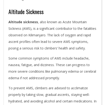
Altitude Sickness
Altitude sickness
, also known as Acute Mountain
Sickness (AMS), is a significant contributor to the fatalities
observed on Kilimanjaro. The lack of oxygen and rapid
ascent profiles often lead to severe AMS symptoms,
posing a serious risk to climbers’ health and safety.
Some common symptoms of AMS include headache,
nausea, fatigue, and dizziness. These can progress to
more severe conditions like pulmonary edema or cerebral
edema if not addressed promptly.
To prevent AMS, climbers are advised to acclimatize
properly by taking slow, gradual ascents, staying well-
hydrated, and avoiding alcohol and certain medications. In