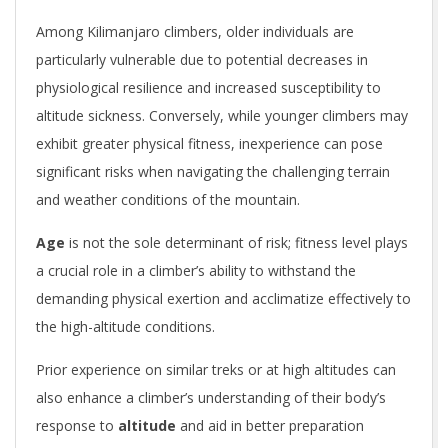
Among Kilimanjaro climbers, older individuals are
particularly vulnerable due to potential decreases in
physiological resilience and increased susceptibility to
altitude sickness. Conversely, while younger climbers may
exhibit greater physical fitness, inexperience can pose
significant risks when navigating the challenging terrain
and weather conditions of the mountain.
Age
is not the sole determinant of risk; fitness level plays
a crucial role in a climber’s ability to withstand the
demanding physical exertion and acclimatize effectively to
the high-altitude conditions.
Prior experience on similar treks or at high altitudes can
also enhance a climber’s understanding of their body’s
response to
altitude
and aid in better preparation