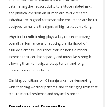
determining their susceptibility to altitude-related risks
and physical exertion on Kilimanjaro. Well-prepared
individuals with good cardiovascular endurance are better
equipped to handle the rigors of high-altitude trekking.
Physical conditioning
plays a key role in improving
overall performance and reducing the likelihood of
altitude sickness. Endurance training helps climbers
increase their aerobic capacity and muscular strength,
allowing them to navigate steep terrain and long
distances more effectively.
Climbing conditions on Kilimanjaro can be demanding,
with changing weather patterns and challenging trails that
require mental resilience and physical stamina.