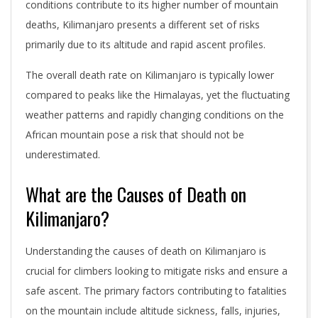
conditions contribute to its higher number of mountain
deaths, Kilimanjaro presents a different set of risks
primarily due to its altitude and rapid ascent profiles.
The overall death rate on Kilimanjaro is typically lower
compared to peaks like the Himalayas, yet the fluctuating
weather patterns and rapidly changing conditions on the
African mountain pose a risk that should not be
underestimated.
What are the Causes of Death on
Kilimanjaro?
Understanding the causes of death on Kilimanjaro is
crucial for climbers looking to mitigate risks and ensure a
safe ascent. The primary factors contributing to fatalities
on the mountain include altitude sickness, falls, injuries,