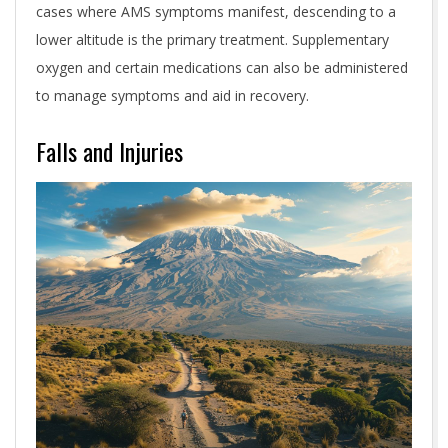
cases where AMS symptoms manifest, descending to a
lower altitude is the primary treatment. Supplementary
oxygen and certain medications can also be administered
to manage symptoms and aid in recovery.
Falls and Injuries