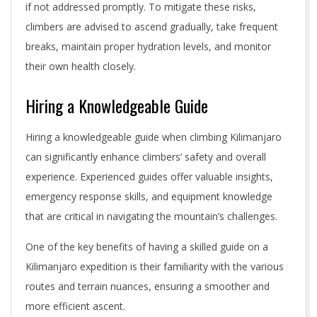
if not addressed promptly. To mitigate these risks,
climbers are advised to ascend gradually, take frequent
breaks, maintain proper hydration levels, and monitor
their own health closely.
Hiring a Knowledgeable Guide
Hiring a knowledgeable guide when climbing Kilimanjaro
can significantly enhance climbers’ safety and overall
experience. Experienced guides offer valuable insights,
emergency response skills, and equipment knowledge
that are critical in navigating the mountain’s challenges.
One of the key benefits of having a skilled guide on a
Kilimanjaro expedition is their familiarity with the various
routes and terrain nuances, ensuring a smoother and
more efficient ascent.