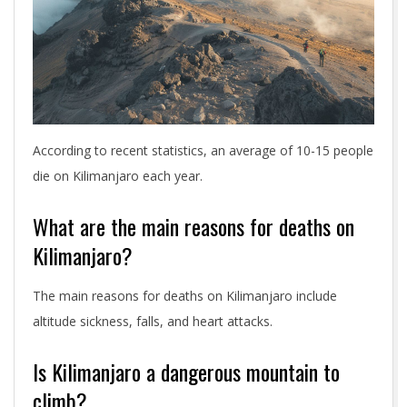
According to recent statistics, an average of 10-15 people
die on Kilimanjaro each year.
What are the main reasons for deaths on
Kilimanjaro?
The main reasons for deaths on Kilimanjaro include
altitude sickness, falls, and heart attacks.
Is Kilimanjaro a dangerous mountain to
climb?