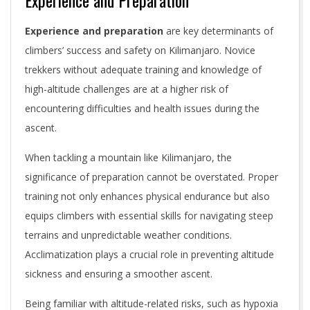
Experience and Preparation
Experience and preparation
are key determinants of
climbers’ success and safety on Kilimanjaro. Novice
trekkers without adequate training and knowledge of
high-altitude challenges are at a higher risk of
encountering difficulties and health issues during the
ascent.
When tackling a mountain like Kilimanjaro, the
significance of preparation cannot be overstated. Proper
training not only enhances physical endurance but also
equips climbers with essential skills for navigating steep
terrains and unpredictable weather conditions.
Acclimatization plays a crucial role in preventing altitude
sickness and ensuring a smoother ascent.
Being familiar with altitude-related risks, such as hypoxia