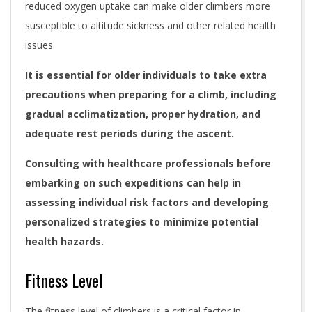
reduced oxygen uptake can make older climbers more
susceptible to altitude sickness and other related health
issues.
It is essential for older individuals to take extra
precautions when preparing for a climb, including
gradual acclimatization, proper hydration, and
adequate rest periods during the ascent.
Consulting with healthcare professionals before
embarking on such expeditions can help in
assessing individual risk factors and developing
personalized strategies to minimize potential
health hazards.
Fitness Level
The fitness level of climbers is a critical factor in