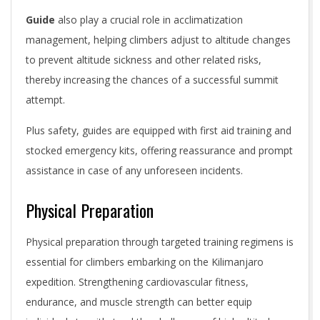
Guide
also play a crucial role in acclimatization
management, helping climbers adjust to altitude changes
to prevent altitude sickness and other related risks,
thereby increasing the chances of a successful summit
attempt.
Plus safety, guides are equipped with first aid training and
stocked emergency kits, offering reassurance and prompt
assistance in case of any unforeseen incidents.
Physical Preparation
Physical preparation through targeted training regimens is
essential for climbers embarking on the Kilimanjaro
expedition. Strengthening cardiovascular fitness,
endurance, and muscle strength can better equip