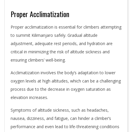
Proper Acclimatization
Proper acclimatization is essential for climbers attempting
to summit Kilimanjaro safely. Gradual altitude
adjustment, adequate rest periods, and hydration are
critical in minimizing the risk of altitude sickness and
ensuring climbers’ well-being.
Acclimatization involves the body’s adaptation to lower
oxygen levels at high altitudes, which can be a challenging
process due to the decrease in oxygen saturation as
elevation increases.
Symptoms of altitude sickness, such as headaches,
nausea, dizziness, and fatigue, can hinder a climber’s
performance and even lead to life-threatening conditions