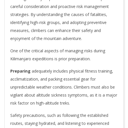
careful consideration and proactive risk management
strategies. By understanding the causes of fatalities,
identifying high-risk groups, and adopting preventive
measures, climbers can enhance their safety and
enjoyment of the mountain adventure.
One of the critical aspects of managing risks during
Kilimanjaro expeditions is prior preparation.
Preparing
adequately includes physical fitness training,
acclimatization, and packing essential gear for
unpredictable weather conditions. Climbers must also be
vigilant about altitude sickness symptoms, as it is a major
risk factor on high-altitude treks.
Safety precautions, such as following the established
routes, staying hydrated, and listening to experienced