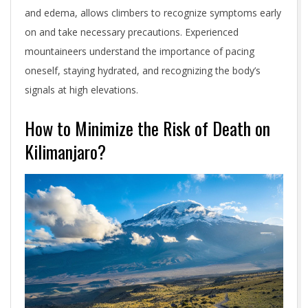
and edema, allows climbers to recognize symptoms early
on and take necessary precautions. Experienced
mountaineers understand the importance of pacing
oneself, staying hydrated, and recognizing the body’s
signals at high elevations.
How to Minimize the Risk of Death on
Kilimanjaro?