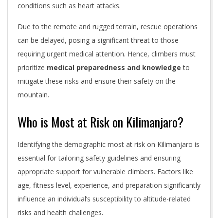
conditions such as heart attacks.
Due to the remote and rugged terrain, rescue operations
can be delayed, posing a significant threat to those
requiring urgent medical attention. Hence, climbers must
prioritize
medical preparedness and knowledge
to
mitigate these risks and ensure their safety on the
mountain.
Who is Most at Risk on Kilimanjaro?
Identifying the demographic most at risk on Kilimanjaro is
essential for tailoring safety guidelines and ensuring
appropriate support for vulnerable climbers. Factors like
age, fitness level, experience, and preparation significantly
influence an individual’s susceptibility to altitude-related
risks and health challenges.