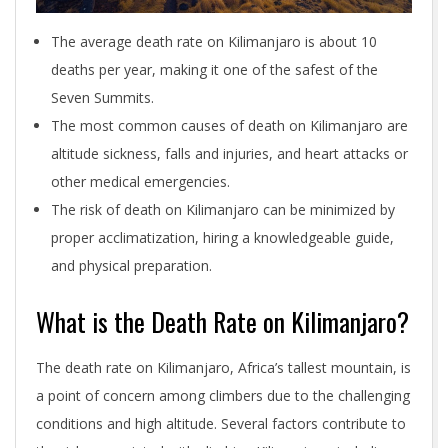
The average death rate on Kilimanjaro is about 10
deaths per year, making it one of the safest of the
Seven Summits.
The most common causes of death on Kilimanjaro are
altitude sickness, falls and injuries, and heart attacks or
other medical emergencies.
The risk of death on Kilimanjaro can be minimized by
proper acclimatization, hiring a knowledgeable guide,
and physical preparation.
What is the Death Rate on Kilimanjaro?
The death rate on Kilimanjaro, Africa’s tallest mountain, is
a point of concern among climbers due to the challenging
conditions and high altitude. Several factors contribute to