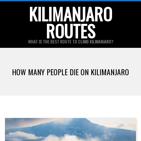
Skip
KILIMANJARO
to
ROUTES
content
WHAT IS THE BEST ROUTE TO CLIMB KILIMANJARO?
Primary
Navigation
HOW MANY PEOPLE DIE ON KILIMANJARO
Menu