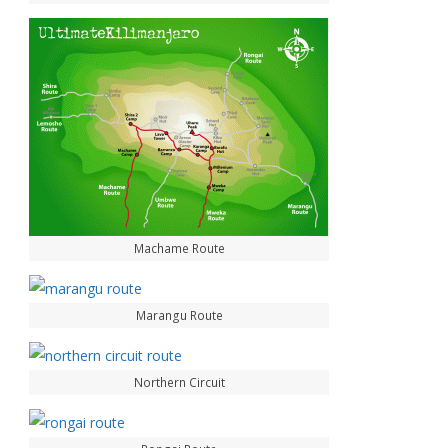
Machame Route
Marangu Route
Northern Circuit