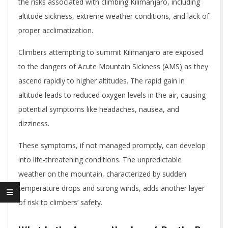
the risks associated with climbing Kilimanjaro, including
altitude sickness, extreme weather conditions, and lack of
proper acclimatization.
Climbers attempting to summit Kilimanjaro are exposed
to the dangers of Acute Mountain Sickness (AMS) as they
ascend rapidly to higher altitudes. The rapid gain in
altitude leads to reduced oxygen levels in the air, causing
potential symptoms like headaches, nausea, and
dizziness.
These symptoms, if not managed promptly, can develop
into life-threatening conditions. The unpredictable
weather on the mountain, characterized by sudden
temperature drops and strong winds, adds another layer
of risk to climbers’ safety.