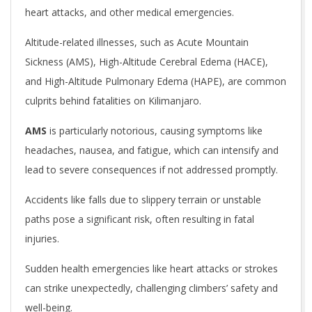
heart attacks, and other medical emergencies.
Altitude-related illnesses, such as Acute Mountain
Sickness (AMS), High-Altitude Cerebral Edema (HACE),
and High-Altitude Pulmonary Edema (HAPE), are common
culprits behind fatalities on Kilimanjaro.
AMS
is particularly notorious, causing symptoms like
headaches, nausea, and fatigue, which can intensify and
lead to severe consequences if not addressed promptly.
Accidents like falls due to slippery terrain or unstable
paths pose a significant risk, often resulting in fatal
injuries.
Sudden health emergencies like heart attacks or strokes
can strike unexpectedly, challenging climbers’ safety and
well-being.