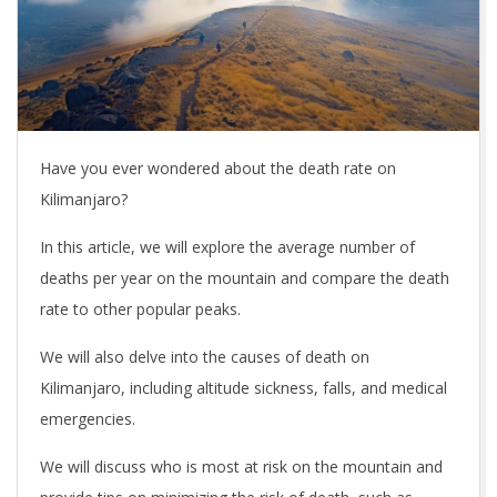
Have you ever wondered about the death rate on
Kilimanjaro?
In this article, we will explore the average number of
deaths per year on the mountain and compare the death
rate to other popular peaks.
We will also delve into the causes of death on
Kilimanjaro, including altitude sickness, falls, and medical
emergencies.
We will discuss who is most at risk on the mountain and