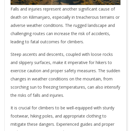
Falls and injuries represent another significant cause of
death on Kilimanjaro, especially in treacherous terrains or
adverse weather conditions. The rugged landscape and
challenging routes can increase the risk of accidents,
leading to fatal outcomes for climbers.
Steep ascents and descents, coupled with loose rocks
and slippery surfaces, make it imperative for hikers to
exercise caution and proper safety measures. The sudden
changes in weather conditions on the mountain, from
scorching sun to freezing temperatures, can also intensify
the risks of falls and injuries.
It is crucial for climbers to be well-equipped with sturdy
footwear, hiking poles, and appropriate clothing to
mitigate these dangers. Experienced guides and proper