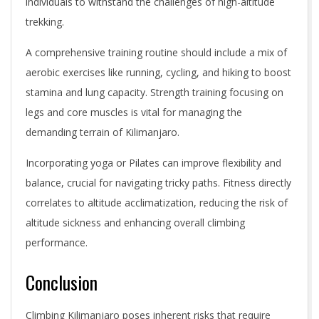
individuals to withstand the challenges of high-altitude
trekking.
A comprehensive training routine should include a mix of
aerobic exercises like running, cycling, and hiking to boost
stamina and lung capacity. Strength training focusing on
legs and core muscles is vital for managing the
demanding terrain of Kilimanjaro.
Incorporating yoga or Pilates can improve flexibility and
balance, crucial for navigating tricky paths. Fitness directly
correlates to altitude acclimatization, reducing the risk of
altitude sickness and enhancing overall climbing
performance.
Conclusion
Climbing Kilimanjaro poses inherent risks that require