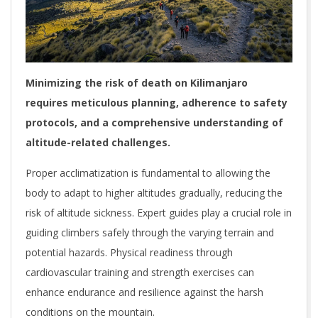
Minimizing the risk of death on Kilimanjaro
requires meticulous planning, adherence to safety
protocols, and a comprehensive understanding of
altitude-related challenges.
Proper acclimatization is fundamental to allowing the
body to adapt to higher altitudes gradually, reducing the
risk of altitude sickness. Expert guides play a crucial role in
guiding climbers safely through the varying terrain and
potential hazards. Physical readiness through
cardiovascular training and strength exercises can
enhance endurance and resilience against the harsh
conditions on the mountain.