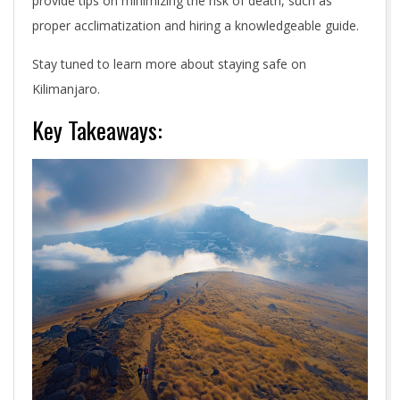
provide tips on minimizing the risk of death, such as
proper acclimatization and hiring a knowledgeable guide.
Stay tuned to learn more about staying safe on
Kilimanjaro.
Key Takeaways: