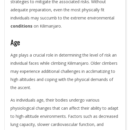
strategies to mitigate the associated risks. Without
adequate preparation, even the most physically fit
individuals may succumb to the extreme environmental
conditions
on Kilimanjaro.
Age
Age plays a crucial role in determining the level of risk an
individual faces while climbing Kilimanjaro. Older climbers
may experience additional challenges in acclimatizing to
high altitudes and coping with the physical demands of
the ascent.
As individuals age, their bodies undergo various
physiological changes that can affect their ability to adapt
to high-altitude environments. Factors such as decreased
lung capacity, slower cardiovascular function, and