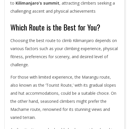
to
Kilimanjaro’s summit
, attracting climbers seeking a
challenging ascent and physical achievements
Which Route is the Best for You?
Choosing the best route to climb Kilimanjaro depends on
various factors such as your climbing experience, physical
fitness, preferences for scenery, and desired level of
challenge.
For those with limited experience, the Marangu route,
also known as the ‘Tourist Route,’ with its gradual slopes
and hut accommodations, could be a suitable choice. On
the other hand, seasoned climbers might prefer the
Machame route, renowned for its stunning views and
varied terrain.