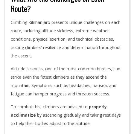
Route?
Climbing Kilimanjaro presents unique challenges on each
route, including altitude sickness, extreme weather
conditions, physical exertion, and technical obstacles,
testing climbers’ resilience and determination throughout
the ascent.
Altitude sickness, one of the most common hurdles, can
strike even the fittest climbers as they ascend the
mountain. Symptoms such as headaches, nausea, and
fatigue can hamper progress and threaten success.
To combat this, climbers are advised to
properly
acclimatize
by ascending gradually and taking rest days
to help their bodies adjust to the altitude.