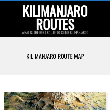
Skip
KILIMANJARO
to
ROUTES
content
WHAT IS THE BEST ROUTE TO CLIMB KILIMANJARO?
Primary
Navigation
KILIMANJARO ROUTE MAP
Menu