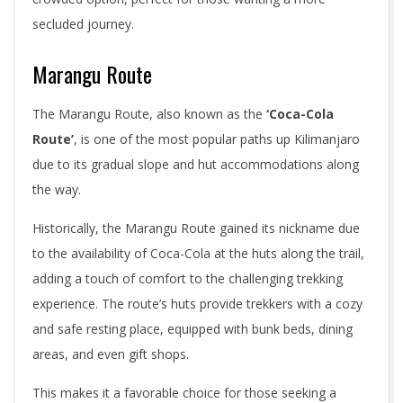
secluded journey.
Marangu Route
The Marangu Route, also known as the
‘Coca-Cola
Route’
, is one of the most popular paths up Kilimanjaro
due to its gradual slope and hut accommodations along
the way.
Historically, the Marangu Route gained its nickname due
to the availability of Coca-Cola at the huts along the trail,
adding a touch of comfort to the challenging trekking
experience. The route’s huts provide trekkers with a cozy
and safe resting place, equipped with bunk beds, dining
areas, and even gift shops.
This makes it a favorable choice for those seeking a