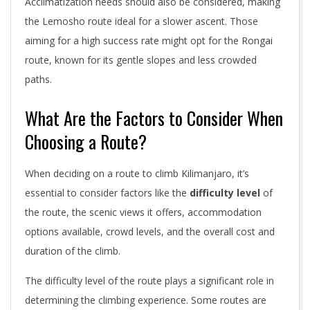
Acclimatization needs should also be considered, making
the Lemosho route ideal for a slower ascent. Those
aiming for a high success rate might opt for the Rongai
route, known for its gentle slopes and less crowded
paths.
What Are the Factors to Consider When
Choosing a Route?
When deciding on a route to climb Kilimanjaro, it’s
essential to consider factors like the
difficulty level
of
the route, the scenic views it offers, accommodation
options available, crowd levels, and the overall cost and
duration of the climb.
The difficulty level of the route plays a significant role in
determining the climbing experience. Some routes are