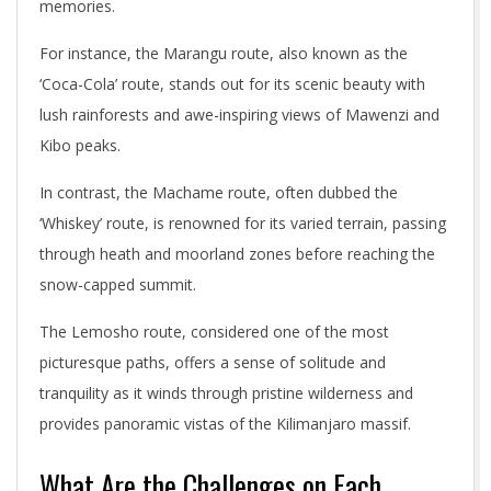
memories.
For instance, the Marangu route, also known as the
‘Coca-Cola’ route, stands out for its scenic beauty with
lush rainforests and awe-inspiring views of Mawenzi and
Kibo peaks.
In contrast, the Machame route, often dubbed the
‘Whiskey’ route, is renowned for its varied terrain, passing
through heath and moorland zones before reaching the
snow-capped summit.
The Lemosho route, considered one of the most
picturesque paths, offers a sense of solitude and
tranquility as it winds through pristine wilderness and
provides panoramic vistas of the Kilimanjaro massif.
What Are the Challenges on Each