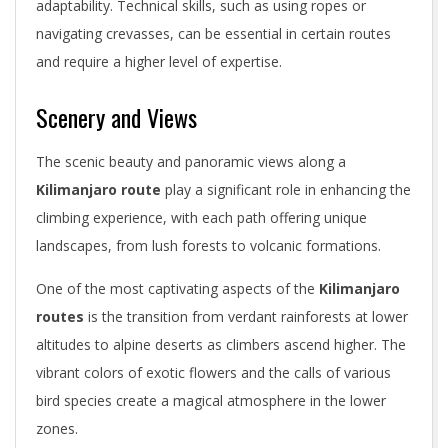
adaptability. Technical skills, such as using ropes or
navigating crevasses, can be essential in certain routes
and require a higher level of expertise.
Scenery and Views
The scenic beauty and panoramic views along a
Kilimanjaro route
play a significant role in enhancing the
climbing experience, with each path offering unique
landscapes, from lush forests to volcanic formations.
One of the most captivating aspects of the
Kilimanjaro
routes
is the transition from verdant rainforests at lower
altitudes to alpine deserts as climbers ascend higher. The
vibrant colors of exotic flowers and the calls of various
bird species create a magical atmosphere in the lower
zones.