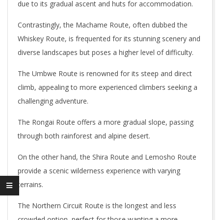
due to its gradual ascent and huts for accommodation.
Contrastingly, the Machame Route, often dubbed the
Whiskey Route, is frequented for its stunning scenery and
diverse landscapes but poses a higher level of difficulty.
The Umbwe Route is renowned for its steep and direct
climb, appealing to more experienced climbers seeking a
challenging adventure.
The Rongai Route offers a more gradual slope, passing
through both rainforest and alpine desert.
On the other hand, the Shira Route and Lemosho Route
provide a scenic wilderness experience with varying
terrains.
The Northern Circuit Route is the longest and less
crowded option, perfect for those wanting a more