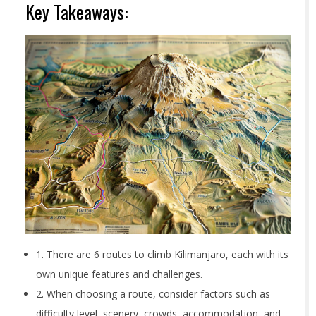
Key Takeaways:
1. There are 6 routes to climb Kilimanjaro, each with its
own unique features and challenges.
2. When choosing a route, consider factors such as
difficulty level, scenery, crowds, accommodation, and