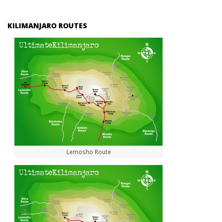
KILIMANJARO ROUTES
Lemosho Route