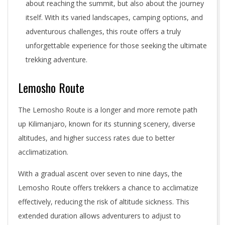
about reaching the summit, but also about the journey
itself. With its varied landscapes, camping options, and
adventurous challenges, this route offers a truly
unforgettable experience for those seeking the ultimate
trekking adventure.
Lemosho Route
The Lemosho Route is a longer and more remote path
up Kilimanjaro, known for its stunning scenery, diverse
altitudes, and higher success rates due to better
acclimatization.
With a gradual ascent over seven to nine days, the
Lemosho Route offers trekkers a chance to acclimatize
effectively, reducing the risk of altitude sickness. This
extended duration allows adventurers to adjust to