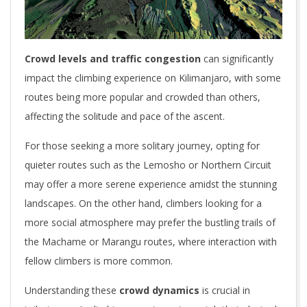
Crowd levels and traffic congestion
can significantly
impact the climbing experience on Kilimanjaro, with some
routes being more popular and crowded than others,
affecting the solitude and pace of the ascent.
For those seeking a more solitary journey, opting for
quieter routes such as the Lemosho or Northern Circuit
may offer a more serene experience amidst the stunning
landscapes. On the other hand, climbers looking for a
more social atmosphere may prefer the bustling trails of
the Machame or Marangu routes, where interaction with
fellow climbers is more common.
Understanding these
crowd dynamics
is crucial in