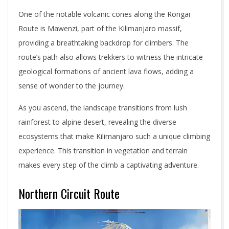
One of the notable volcanic cones along the Rongai
Route is Mawenzi, part of the Kilimanjaro massif,
providing a breathtaking backdrop for climbers. The
route’s path also allows trekkers to witness the intricate
geological formations of ancient lava flows, adding a
sense of wonder to the journey.
As you ascend, the landscape transitions from lush
rainforest to alpine desert, revealing the diverse
ecosystems that make Kilimanjaro such a unique climbing
experience. This transition in vegetation and terrain
makes every step of the climb a captivating adventure.
Northern Circuit Route