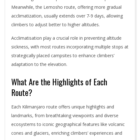
Meanwhile, the Lemosho route, offering more gradual
acclimatization, usually extends over 7-9 days, allowing
climbers to adjust better to higher altitudes.
Acclimatisation play a crucial role in preventing altitude
sickness, with most routes incorporating multiple stops at
strategically placed campsites to enhance climbers’
adaptation to the elevation.
What Are the Highlights of Each
Route?
Each Kilimanjaro route offers unique highlights and
landmarks, from breathtaking viewpoints and diverse
ecosystems to iconic geographical features like volcanic
cones and glaciers, enriching climbers’ experiences and