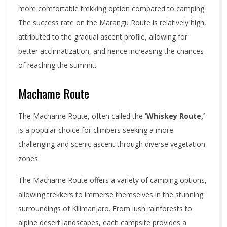
more comfortable trekking option compared to camping.
The success rate on the Marangu Route is relatively high,
attributed to the gradual ascent profile, allowing for
better acclimatization, and hence increasing the chances
of reaching the summit.
Machame Route
The Machame Route, often called the
‘Whiskey Route,’
is a popular choice for climbers seeking a more
challenging and scenic ascent through diverse vegetation
zones.
The Machame Route offers a variety of camping options,
allowing trekkers to immerse themselves in the stunning
surroundings of Kilimanjaro. From lush rainforests to
alpine desert landscapes, each campsite provides a