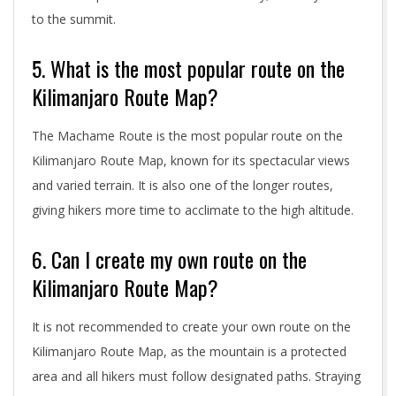
to the summit.
5. What is the most popular route on the
Kilimanjaro Route Map?
The Machame Route is the most popular route on the
Kilimanjaro Route Map, known for its spectacular views
and varied terrain. It is also one of the longer routes,
giving hikers more time to acclimate to the high altitude.
6. Can I create my own route on the
Kilimanjaro Route Map?
It is not recommended to create your own route on the
Kilimanjaro Route Map, as the mountain is a protected
area and all hikers must follow designated paths. Straying