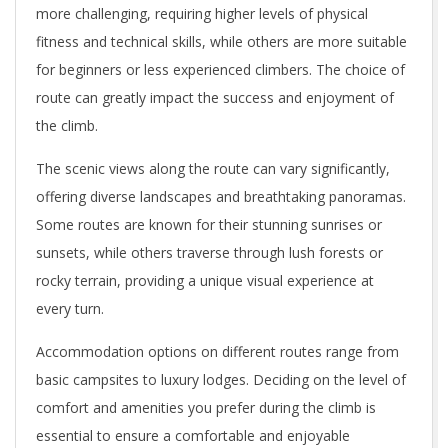
more challenging, requiring higher levels of physical
fitness and technical skills, while others are more suitable
for beginners or less experienced climbers. The choice of
route can greatly impact the success and enjoyment of
the climb.
The scenic views along the route can vary significantly,
offering diverse landscapes and breathtaking panoramas.
Some routes are known for their stunning sunrises or
sunsets, while others traverse through lush forests or
rocky terrain, providing a unique visual experience at
every turn.
Accommodation options on different routes range from
basic campsites to luxury lodges. Deciding on the level of
comfort and amenities you prefer during the climb is
essential to ensure a comfortable and enjoyable