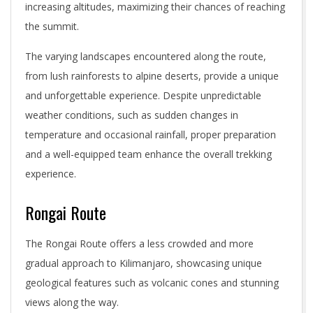
increasing altitudes, maximizing their chances of reaching
the summit.
The varying landscapes encountered along the route,
from lush rainforests to alpine deserts, provide a unique
and unforgettable experience. Despite unpredictable
weather conditions, such as sudden changes in
temperature and occasional rainfall, proper preparation
and a well-equipped team enhance the overall trekking
experience.
Rongai Route
The Rongai Route offers a less crowded and more
gradual approach to Kilimanjaro, showcasing unique
geological features such as volcanic cones and stunning
views along the way.