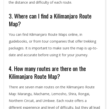
the distance and difficulty of each route.
3. Where can I find a Kilimanjaro Route
Map?
You can find Kilimanjaro Route Maps online, in
guidebooks, or from tour companies that offer trekking
packages. It is important to make sure the map is up-to-
date and accurate before using it for your journey.
4. How many routes are there on the
Kilimanjaro Route Map?
There are seven main routes on the Kilimanjaro Route
Map: Marangu, Machame, Lemosho, Shira, Rongai,
Northern Circuit, and Umbwe. Each route offers a
different experience and level of difficulty, but they all lead