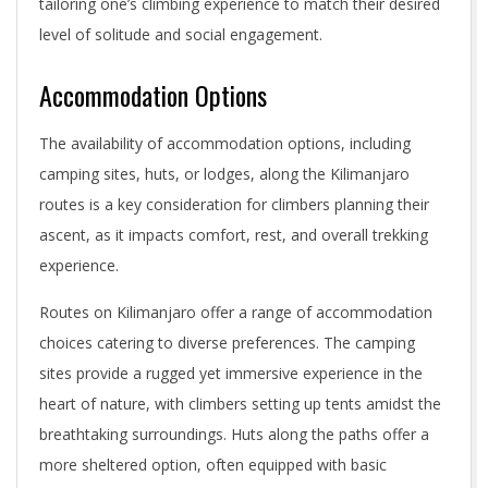
tailoring one’s climbing experience to match their desired
level of solitude and social engagement.
Accommodation Options
The availability of accommodation options, including
camping sites, huts, or lodges, along the Kilimanjaro
routes is a key consideration for climbers planning their
ascent, as it impacts comfort, rest, and overall trekking
experience.
Routes on Kilimanjaro offer a range of accommodation
choices catering to diverse preferences. The camping
sites provide a rugged yet immersive experience in the
heart of nature, with climbers setting up tents amidst the
breathtaking surroundings. Huts along the paths offer a
more sheltered option, often equipped with basic