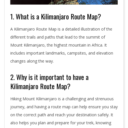
1. What is a Kilimanjaro Route Map?
A Kilimanjaro Route Map is a detailed illustration of the
different trails and paths that lead to the summit of
Mount Kilimanjaro, the highest mountain in Africa. It
includes important landmarks, campsites, and elevation
changes along the way.
2. Why is it important to have a
Kilimanjaro Route Map?
Hiking Mount Kilimanjaro is a challenging and strenuous
journey, and having a route map can help ensure you stay
on the correct path and reach your destination safely. It
also helps you plan and prepare for your trek, knowing