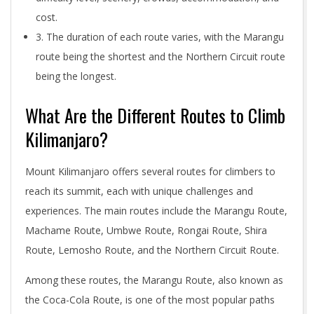
cost.
3. The duration of each route varies, with the Marangu
route being the shortest and the Northern Circuit route
being the longest.
What Are the Different Routes to Climb
Kilimanjaro?
Mount Kilimanjaro offers several routes for climbers to
reach its summit, each with unique challenges and
experiences. The main routes include the Marangu Route,
Machame Route, Umbwe Route, Rongai Route, Shira
Route, Lemosho Route, and the Northern Circuit Route.
Among these routes, the Marangu Route, also known as
the Coca-Cola Route, is one of the most popular paths