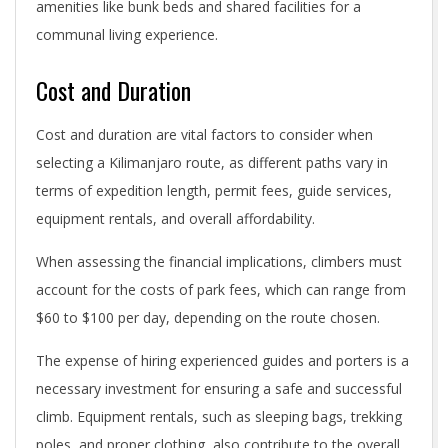
amenities like bunk beds and shared facilities for a
communal living experience.
Cost and Duration
Cost and duration are vital factors to consider when
selecting a Kilimanjaro route, as different paths vary in
terms of expedition length, permit fees, guide services,
equipment rentals, and overall affordability.
When assessing the financial implications, climbers must
account for the costs of park fees, which can range from
$60 to $100 per day, depending on the route chosen.
The expense of hiring experienced guides and porters is a
necessary investment for ensuring a safe and successful
climb. Equipment rentals, such as sleeping bags, trekking
poles, and proper clothing, also contribute to the overall