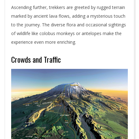
Ascending further, trekkers are greeted by rugged terrain
marked by ancient lava flows, adding a mysterious touch
to the journey. The diverse flora and occasional sightings
of wildlife like colobus monkeys or antelopes make the
experience even more enriching.
Crowds and Traffic