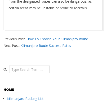
from the designated routes can also be dangerous, as
certain areas may be unstable or prone to rockfalls.
2024-
Previous Post:
How To Choose Your Kilimanjaro Route
05-
Next Post:
Kilimanjaro Route Success Rates
05
Search
HOME
Kilimanjaro Packing List