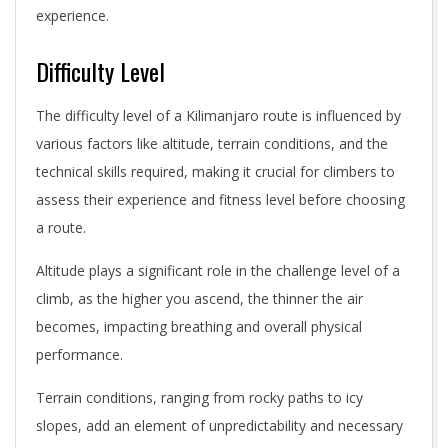
experience.
Difficulty Level
The difficulty level of a Kilimanjaro route is influenced by
various factors like altitude, terrain conditions, and the
technical skills required, making it crucial for climbers to
assess their experience and fitness level before choosing
a route.
Altitude plays a significant role in the challenge level of a
climb, as the higher you ascend, the thinner the air
becomes, impacting breathing and overall physical
performance.
Terrain conditions, ranging from rocky paths to icy
slopes, add an element of unpredictability and necessary