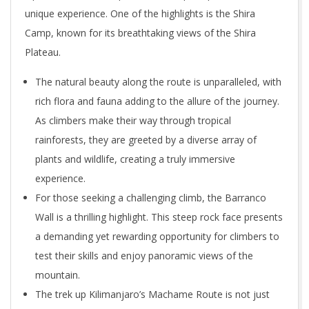
unique experience. One of the highlights is the Shira
Camp, known for its breathtaking views of the Shira
Plateau.
The natural beauty along the route is unparalleled, with
rich flora and fauna adding to the allure of the journey.
As climbers make their way through tropical
rainforests, they are greeted by a diverse array of
plants and wildlife, creating a truly immersive
experience.
For those seeking a challenging climb, the Barranco
Wall is a thrilling highlight. This steep rock face presents
a demanding yet rewarding opportunity for climbers to
test their skills and enjoy panoramic views of the
mountain.
The trek up Kilimanjaro’s Machame Route is not just