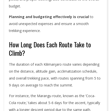
budget.
Planning and budgeting effectively is crucial
to
avoid unexpected expenses and ensure a smooth
trekking experience.
How Long Does Each Route Take to
Climb?
The duration of each Kilimanjaro route varies depending
on the distance, altitude gain, acclimatization schedule,
and overall trekking pace, with routes spanning from 5 to
9 days on average to reach the summit.
For instance, the Marangu route, known as the ‘Coca-
Cola route,’ takes about 5-6 days for the ascent, typically
with a longer descent period due to the same path.