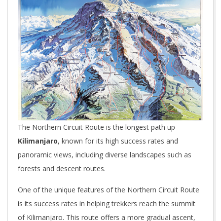
The Northern Circuit Route is the longest path up
Kilimanjaro
, known for its high success rates and
panoramic views, including diverse landscapes such as
forests and descent routes.
One of the unique features of the Northern Circuit Route
is its success rates in helping trekkers reach the summit
of Kilimanjaro. This route offers a more gradual ascent,