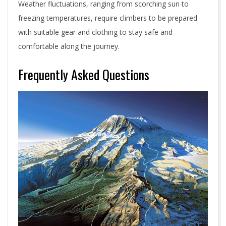
Weather fluctuations, ranging from scorching sun to
freezing temperatures, require climbers to be prepared
with suitable gear and clothing to stay safe and
comfortable along the journey.
Frequently Asked Questions