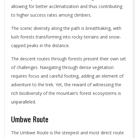
allowing for better acclimatization and thus contributing
to higher success rates among climbers.
The scenic diversity along the path is breathtaking, with
lush forests transforming into rocky terrains and snow-
capped peaks in the distance.
The descent routes through forests present their own set
of challenges. Navigating through dense vegetation
requires focus and careful footing, adding an element of
adventure to the trek. Yet, the reward of witnessing the
rich biodiversity of the mountain’s forest ecosystems is
unparalleled.
Umbwe Route
The Umbwe Route is the steepest and most direct route