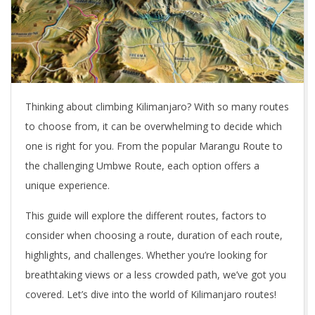
Thinking about climbing Kilimanjaro? With so many routes
to choose from, it can be overwhelming to decide which
one is right for you. From the popular Marangu Route to
the challenging Umbwe Route, each option offers a
unique experience.
This guide will explore the different routes, factors to
consider when choosing a route, duration of each route,
highlights, and challenges. Whether you’re looking for
breathtaking views or a less crowded path, we’ve got you
covered. Let’s dive into the world of Kilimanjaro routes!