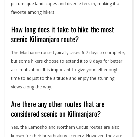
picturesque landscapes and diverse terrain, making it a
favorite among hikers.
How long does it take to hike the most
scenic Kilimanjaro route?
The Machame route typically takes 6-7 days to complete,
but some hikers choose to extend it to 8 days for better
acclimatization. It is important to give yourself enough
time to adjust to the altitude and enjoy the stunning
views along the way.
Are there any other routes that are
considered scenic on Kilimanjaro?
Yes, the Lemosho and Northern Circuit routes are also
known for their breathtaking scenery. However, they are