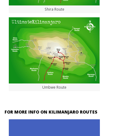
Shira Route
Umbwe Route
FOR MORE INFO ON KILIMANJARO ROUTES