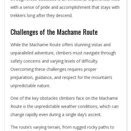
with a sense of pride and accomplishment that stays with
trekkers long after they descend.
Challenges of the Machame Route
While the Machame Route offers stunning vistas and
unparalleled adventure, climbers must navigate through
safety concerns and varying levels of difficulty.
Overcoming these challenges requires proper
preparation, guidance, and respect for the mountain’s
unpredictable nature.
One of the key obstacles climbers face on the Machame
Route is the unpredictable weather conditions, which can
change rapidly even during a single day’s ascent.
The route’s varying terrain, from rugged rocky paths to