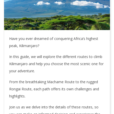
Have you ever dreamed of conquering Africa’s highest
peak, Kilimanjaro?
In this guide, we will explore the different routes to climb
Kilimanjaro and help you choose the most scenic one for
your adventure.
From the breathtaking Machame Route to the rugged
Rongai Route, each path offers its own challenges and
highlights.
Join us as we delve into the details of these routes, so