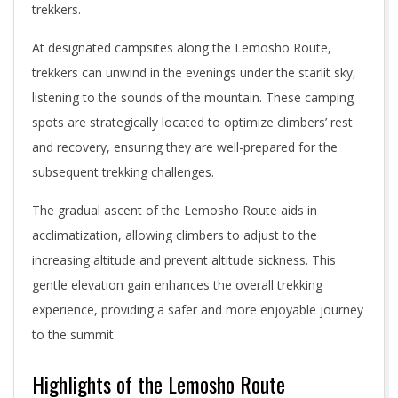
trekkers.
At designated campsites along the Lemosho Route,
trekkers can unwind in the evenings under the starlit sky,
listening to the sounds of the mountain. These camping
spots are strategically located to optimize climbers’ rest
and recovery, ensuring they are well-prepared for the
subsequent trekking challenges.
The gradual ascent of the Lemosho Route aids in
acclimatization, allowing climbers to adjust to the
increasing altitude and prevent altitude sickness. This
gentle elevation gain enhances the overall trekking
experience, providing a safer and more enjoyable journey
to the summit.
Highlights of the Lemosho Route