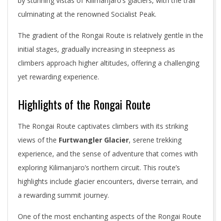
by stunning vistas of Kilimanjaro’s glaciers, with the trail
culminating at the renowned Socialist Peak.
The gradient of the Rongai Route is relatively gentle in the
initial stages, gradually increasing in steepness as
climbers approach higher altitudes, offering a challenging
yet rewarding experience.
Highlights of the Rongai Route
The Rongai Route captivates climbers with its striking
views of the
Furtwangler Glacier
, serene trekking
experience, and the sense of adventure that comes with
exploring Kilimanjaro’s northern circuit. This route’s
highlights include glacier encounters, diverse terrain, and
a rewarding summit journey.
One of the most enchanting aspects of the Rongai Route