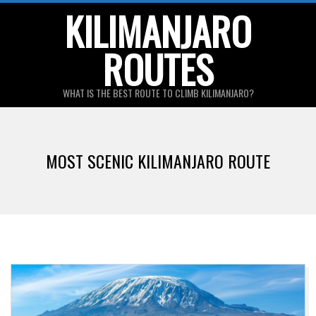
Skip
KILIMANJARO
to
ROUTES
content
WHAT IS THE BEST ROUTE TO CLIMB KILIMANJARO?
Primary
Navigation
MOST SCENIC KILIMANJARO ROUTE
Menu