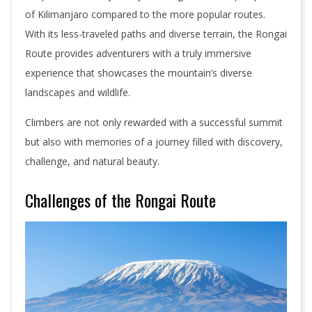
of Kilimanjaro compared to the more popular routes.
With its less-traveled paths and diverse terrain, the Rongai
Route provides adventurers with a truly immersive
experience that showcases the mountain’s diverse
landscapes and wildlife.
Climbers are not only rewarded with a successful summit
but also with memories of a journey filled with discovery,
challenge, and natural beauty.
Challenges of the Rongai Route