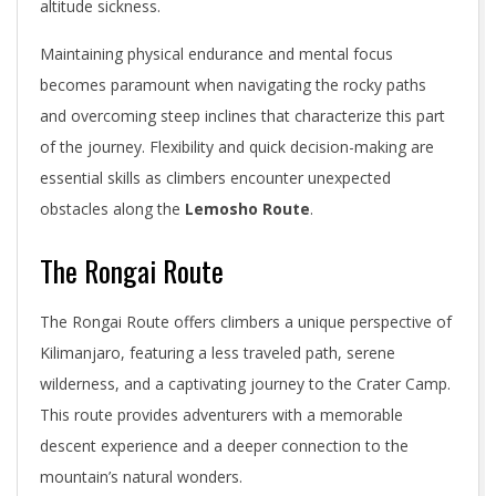
altitude sickness.
Maintaining physical endurance and mental focus
becomes paramount when navigating the rocky paths
and overcoming steep inclines that characterize this part
of the journey. Flexibility and quick decision-making are
essential skills as climbers encounter unexpected
obstacles along the
Lemosho Route
.
The Rongai Route
The Rongai Route offers climbers a unique perspective of
Kilimanjaro, featuring a less traveled path, serene
wilderness, and a captivating journey to the Crater Camp.
This route provides adventurers with a memorable
descent experience and a deeper connection to the
mountain’s natural wonders.