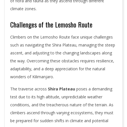
of flora and fauna as they ascend through different
climate zones.
Challenges of the Lemosho Route
Climbers on the Lemosho Route face unique challenges
such as navigating the Shira Plateau, managing the steep
ascent, and adjusting to the changing landscapes along
the way. Overcoming these obstacles requires resilience,
adaptability, and a deep appreciation for the natural
wonders of Kilimanjaro.
The traverse across
Shira Plateau
poses a demanding
test due to its high altitude, unpredictable weather
conditions, and the treacherous nature of the terrain. As
climbers ascend through varying ecosystems, they must
be prepared for sudden shifts in climate and potential