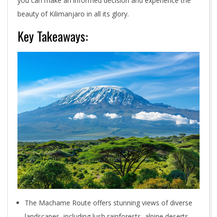
you can make an informed decision and experience the
beauty of Kilimanjaro in all its glory.
Key Takeaways:
The Machame Route offers stunning views of diverse
landscapes, including lush rainforests, alpine deserts,