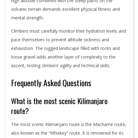
high altitude combined with the steep paths on the
volcanic terrain demands excellent physical fitness and
mental strength.
Climbers must carefully monitor their hydration levels and
pace themselves to prevent altitude sickness and
exhaustion. The rugged landscape filled with rocks and
loose gravel adds another layer of complexity to the
ascent, testing climbers’ agility and technical skills.
Frequently Asked Questions
What is the most scenic Kilimanjaro
route?
The most scenic Kilimanjaro route is the Machame route,
also known as the “Whiskey” route. It is renowned for its