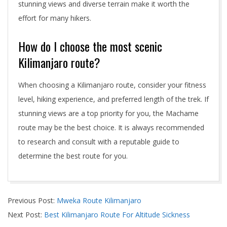
stunning views and diverse terrain make it worth the
effort for many hikers.
How do I choose the most scenic
Kilimanjaro route?
When choosing a Kilimanjaro route, consider your fitness
level, hiking experience, and preferred length of the trek. If
stunning views are a top priority for you, the Machame
route may be the best choice. It is always recommended
to research and consult with a reputable guide to
determine the best route for you.
2024-
Previous Post:
Mweka Route Kilimanjaro
05-
Next Post:
Best Kilimanjaro Route For Altitude Sickness
04