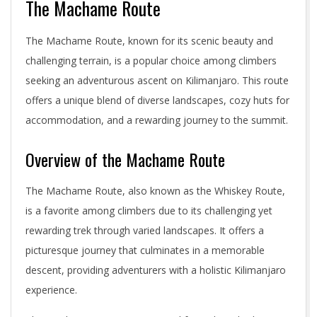
The Machame Route
The Machame Route, known for its scenic beauty and
challenging terrain, is a popular choice among climbers
seeking an adventurous ascent on Kilimanjaro. This route
offers a unique blend of diverse landscapes, cozy huts for
accommodation, and a rewarding journey to the summit.
Overview of the Machame Route
The Machame Route, also known as the Whiskey Route,
is a favorite among climbers due to its challenging yet
rewarding trek through varied landscapes. It offers a
picturesque journey that culminates in a memorable
descent, providing adventurers with a holistic Kilimanjaro
experience.