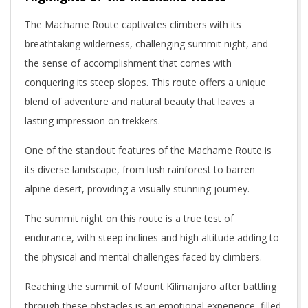
The Machame Route captivates climbers with its
breathtaking wilderness, challenging summit night, and
the sense of accomplishment that comes with
conquering its steep slopes. This route offers a unique
blend of adventure and natural beauty that leaves a
lasting impression on trekkers.
One of the standout features of the Machame Route is
its diverse landscape, from lush rainforest to barren
alpine desert, providing a visually stunning journey.
The summit night on this route is a true test of
endurance, with steep inclines and high altitude adding to
the physical and mental challenges faced by climbers.
Reaching the summit of Mount Kilimanjaro after battling
through these obstacles is an emotional experience, filled