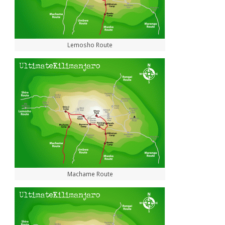
Lemosho Route
Machame Route