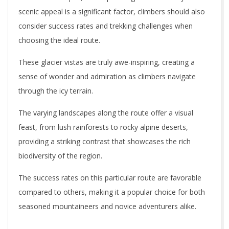
scenic appeal is a significant factor, climbers should also
consider success rates and trekking challenges when
choosing the ideal route.
These glacier vistas are truly awe-inspiring, creating a
sense of wonder and admiration as climbers navigate
through the icy terrain.
The varying landscapes along the route offer a visual
feast, from lush rainforests to rocky alpine deserts,
providing a striking contrast that showcases the rich
biodiversity of the region.
The success rates on this particular route are favorable
compared to others, making it a popular choice for both
seasoned mountaineers and novice adventurers alike.