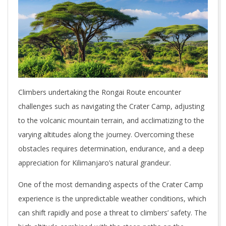
Climbers undertaking the Rongai Route encounter
challenges such as navigating the Crater Camp, adjusting
to the volcanic mountain terrain, and acclimatizing to the
varying altitudes along the journey. Overcoming these
obstacles requires determination, endurance, and a deep
appreciation for Kilimanjaro’s natural grandeur.
One of the most demanding aspects of the Crater Camp
experience is the unpredictable weather conditions, which
can shift rapidly and pose a threat to climbers’ safety. The