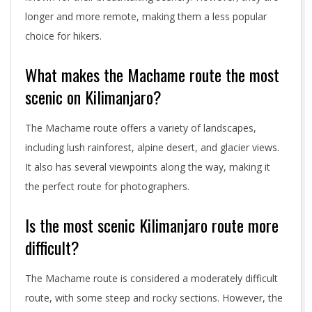
longer and more remote, making them a less popular
choice for hikers.
What makes the Machame route the most
scenic on Kilimanjaro?
The Machame route offers a variety of landscapes,
including lush rainforest, alpine desert, and glacier views.
It also has several viewpoints along the way, making it
the perfect route for photographers.
Is the most scenic Kilimanjaro route more
difficult?
The Machame route is considered a moderately difficult
route, with some steep and rocky sections. However, the