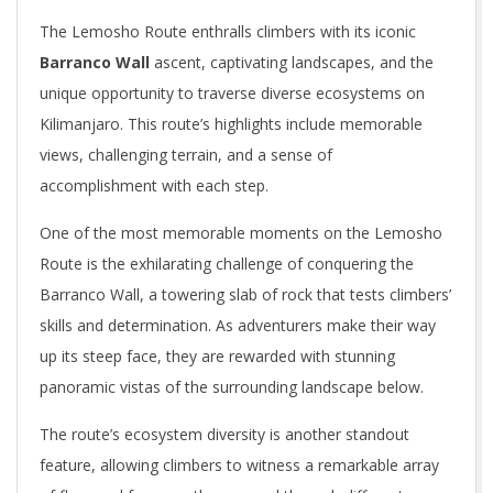
The Lemosho Route enthralls climbers with its iconic
Barranco Wall
ascent, captivating landscapes, and the
unique opportunity to traverse diverse ecosystems on
Kilimanjaro. This route’s highlights include memorable
views, challenging terrain, and a sense of
accomplishment with each step.
One of the most memorable moments on the Lemosho
Route is the exhilarating challenge of conquering the
Barranco Wall, a towering slab of rock that tests climbers’
skills and determination. As adventurers make their way
up its steep face, they are rewarded with stunning
panoramic vistas of the surrounding landscape below.
The route’s ecosystem diversity is another standout
feature, allowing climbers to witness a remarkable array