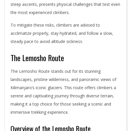
steep ascents, presents physical challenges that test even
the most experienced climbers.
To mitigate these risks, climbers are advised to
acclimatize properly, stay hydrated, and follow a slow,
steady pace to avoid altitude sickness.
The Lemosho Route
The Lemosho Route stands out for its stunning
landscapes, pristine wilderness, and panoramic views of
Kilimanjaro’s iconic glaciers. This route offers climbers a
serene and captivating journey through diverse terrain,
making it a top choice for those seeking a scenic and
immersive trekking experience.
Overview of the Lemosho Route