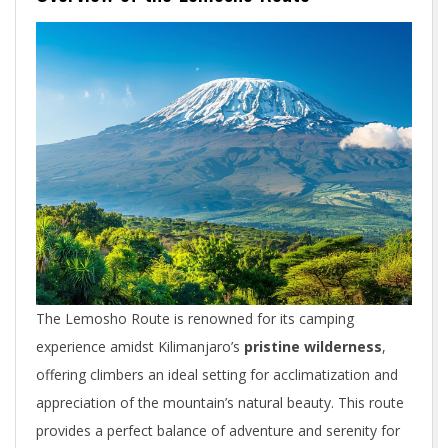
The Lemosho Route is renowned for its camping
experience amidst Kilimanjaro’s
pristine wilderness
,
offering climbers an ideal setting for acclimatization and
appreciation of the mountain’s natural beauty. This route
provides a perfect balance of adventure and serenity for