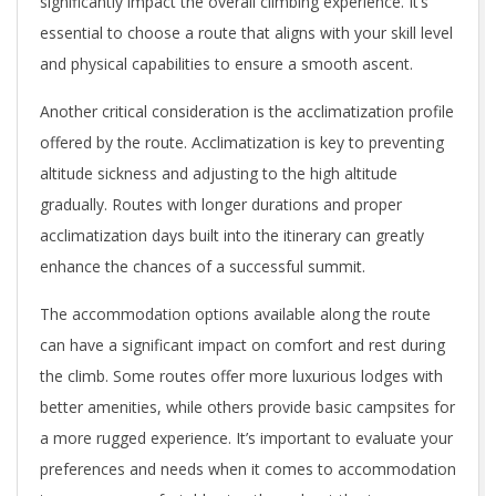
significantly impact the overall climbing experience. It’s
essential to choose a route that aligns with your skill level
and physical capabilities to ensure a smooth ascent.
Another critical consideration is the acclimatization profile
offered by the route. Acclimatization is key to preventing
altitude sickness and adjusting to the high altitude
gradually. Routes with longer durations and proper
acclimatization days built into the itinerary can greatly
enhance the chances of a successful summit.
The accommodation options available along the route
can have a significant impact on comfort and rest during
the climb. Some routes offer more luxurious lodges with
better amenities, while others provide basic campsites for
a more rugged experience. It’s important to evaluate your
preferences and needs when it comes to accommodation