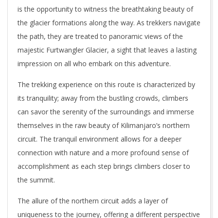
is the opportunity to witness the breathtaking beauty of
the glacier formations along the way. As trekkers navigate
the path, they are treated to panoramic views of the
majestic Furtwangler Glacier, a sight that leaves a lasting
impression on all who embark on this adventure.
The trekking experience on this route is characterized by
its tranquility; away from the bustling crowds, climbers
can savor the serenity of the surroundings and immerse
themselves in the raw beauty of Kilimanjaro’s northern
circuit. The tranquil environment allows for a deeper
connection with nature and a more profound sense of
accomplishment as each step brings climbers closer to
the summit.
The allure of the northern circuit adds a layer of
uniqueness to the journey, offering a different perspective