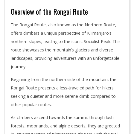
Overview of the Rongai Route
The Rongai Route, also known as the Northern Route,
offers climbers a unique perspective of Kilimanjaro’s
northern slopes, leading to the iconic Socialist Peak. This
route showcases the mountain’s glaciers and diverse
landscapes, providing adventurers with an unforgettable
journey.
Beginning from the northern side of the mountain, the
Rongai Route presents a less-traveled path for hikers
seeking a quieter and more serene climb compared to
other popular routes.
As climbers ascend towards the summit through lush
forests, moorlands, and alpine deserts, they are greeted