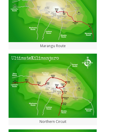
Marangu Route
Northern Circuit