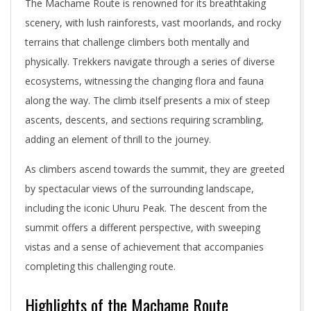
The Machame Route is renowned for its breathtaking
scenery, with lush rainforests, vast moorlands, and rocky
terrains that challenge climbers both mentally and
physically. Trekkers navigate through a series of diverse
ecosystems, witnessing the changing flora and fauna
along the way. The climb itself presents a mix of steep
ascents, descents, and sections requiring scrambling,
adding an element of thrill to the journey.
As climbers ascend towards the summit, they are greeted
by spectacular views of the surrounding landscape,
including the iconic Uhuru Peak. The descent from the
summit offers a different perspective, with sweeping
vistas and a sense of achievement that accompanies
completing this challenging route.
Highlights of the Machame Route