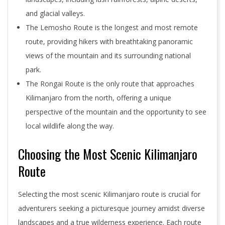
and glacial valleys.
The Lemosho Route is the longest and most remote
route, providing hikers with breathtaking panoramic
views of the mountain and its surrounding national
park.
The Rongai Route is the only route that approaches
Kilimanjaro from the north, offering a unique
perspective of the mountain and the opportunity to see
local wildlife along the way.
Choosing the Most Scenic Kilimanjaro
Route
Selecting the most scenic Kilimanjaro route is crucial for
adventurers seeking a picturesque journey amidst diverse
landscapes and a true wilderness experience. Each route