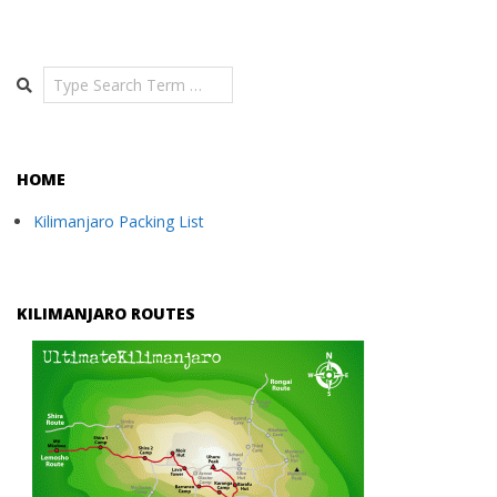
Search
HOME
Kilimanjaro Packing List
KILIMANJARO ROUTES