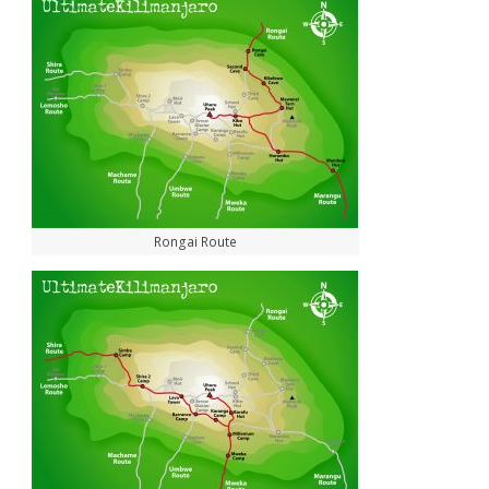
Rongai Route