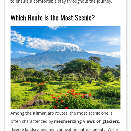
to ensure a comfortable stay throughout the journey.
Which Route is the Most Scenic?
Among the Kilimanjaro routes, the most scenic one is
often characterized by
mesmerizing views of glaciers
,
diverse landscapes, and captivating natural beauty. While