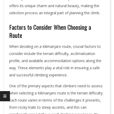
offers its unique charm and natural beauty, making the
selection process an integral part of planning the climb.
Factors to Consider When Choosing a
Route
When deciding on a Kilimanjaro route, crucial factors to
consider include the terrain difficulty, acclimatization
profile, and available accommodation options along the
way. These elements play a vital role in ensuring a safe
and successful climbing experience.
One of the primary aspects that climbers need to assess
when selecting a Kilimanjaro route is the terrain difficulty.
Each route varies in terms of the challenges it presents,
from rocky trails to steep ascents, and this can