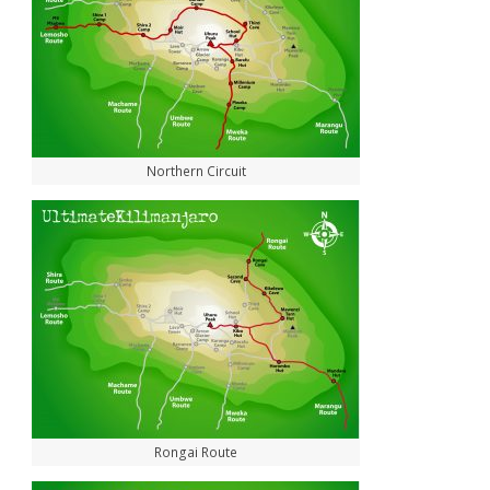
Northern Circuit
Rongai Route