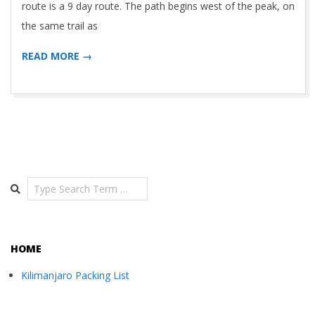
route is a 9 day route. The path begins west of the peak, on
the same trail as
READ MORE →
Search
HOME
Kilimanjaro Packing List