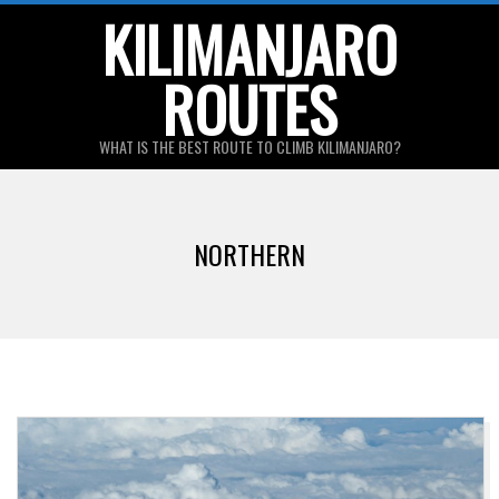
Skip
KILIMANJARO
to
ROUTES
content
WHAT IS THE BEST ROUTE TO CLIMB KILIMANJARO?
Primary
Navigation
NORTHERN
Menu