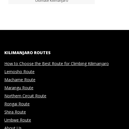
Ultimate Kilimanjaro
KILIMANJARO ROUTES
How to Choose the Best Route for Climbing Kilimanjaro
Lemosho Route
Machame Route
Marangu Route
Northern Circuit Route
Rongai Route
Shira Route
Umbwe Route
About Us