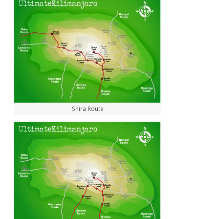
Shira Route