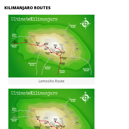
KILIMANJARO ROUTES
Lemosho Route