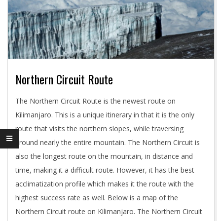
Northern Circuit Route
2018-
The Northern Circuit Route is the newest route on
11-
Kilimanjaro. This is a unique itinerary in that it is the only
03
route that visits the northern slopes, while traversing
around nearly the entire mountain. The Northern Circuit is
also the longest route on the mountain, in distance and
time, making it a difficult route. However, it has the best
acclimatization profile which makes it the route with the
highest success rate as well. Below is a map of the
Northern Circuit route on Kilimanjaro. The Northern Circuit