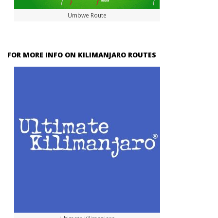
Umbwe Route
FOR MORE INFO ON KILIMANJARO ROUTES