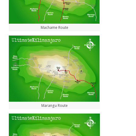
Machame Route
Marangu Route