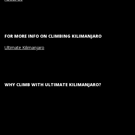
FOR MORE INFO ON CLIMBING KILIMANJARO
Ultimate Kilimanjaro
WHY CLIMB WITH ULTIMATE KILIMANJARO?
Video
Player