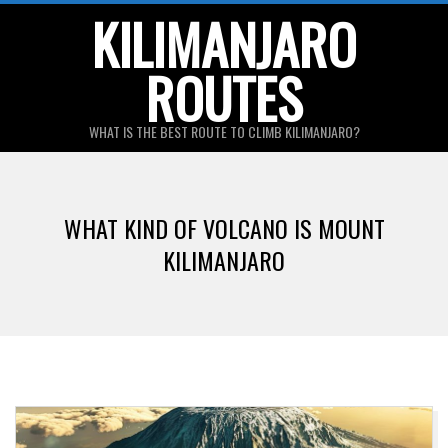
Skip
KILIMANJARO
to
ROUTES
content
WHAT IS THE BEST ROUTE TO CLIMB KILIMANJARO?
Primary
Navigation
WHAT KIND OF VOLCANO IS MOUNT
Menu
KILIMANJARO