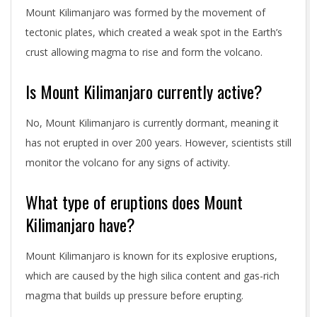
Mount Kilimanjaro was formed by the movement of
tectonic plates, which created a weak spot in the Earth’s
crust allowing magma to rise and form the volcano.
Is Mount Kilimanjaro currently active?
No, Mount Kilimanjaro is currently dormant, meaning it
has not erupted in over 200 years. However, scientists still
monitor the volcano for any signs of activity.
What type of eruptions does Mount
Kilimanjaro have?
Mount Kilimanjaro is known for its explosive eruptions,
which are caused by the high silica content and gas-rich
magma that builds up pressure before erupting.