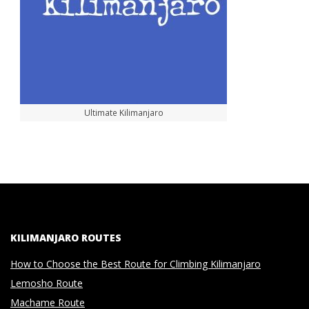
Ultimate Kilimanjaro
KILIMANJARO ROUTES
How to Choose the Best Route for Climbing Kilimanjaro
Lemosho Route
Machame Route