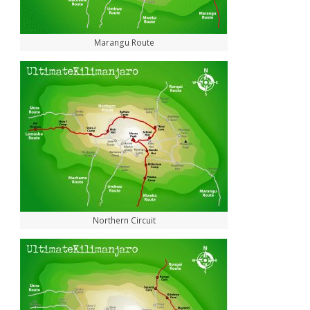
Marangu Route
Northern Circuit