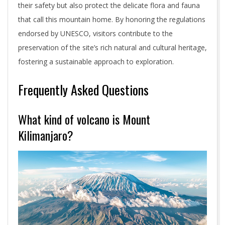
their safety but also protect the delicate flora and fauna
that call this mountain home. By honoring the regulations
endorsed by UNESCO, visitors contribute to the
preservation of the site’s rich natural and cultural heritage,
fostering a sustainable approach to exploration.
Frequently Asked Questions
What kind of volcano is Mount
Kilimanjaro?