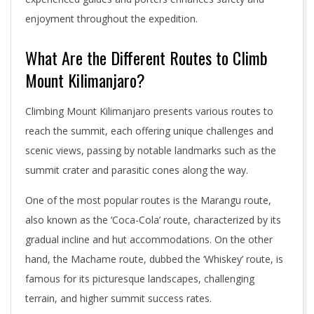
enjoyment throughout the expedition.
What Are the Different Routes to Climb
Mount Kilimanjaro?
Climbing Mount Kilimanjaro presents various routes to
reach the summit, each offering unique challenges and
scenic views, passing by notable landmarks such as the
summit crater and parasitic cones along the way.
One of the most popular routes is the Marangu route,
also known as the ‘Coca-Cola’ route, characterized by its
gradual incline and hut accommodations. On the other
hand, the Machame route, dubbed the ‘Whiskey’ route, is
famous for its picturesque landscapes, challenging
terrain, and higher summit success rates.