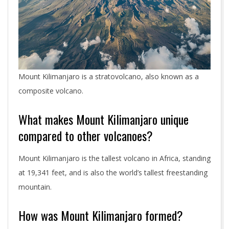
Mount Kilimanjaro is a stratovolcano, also known as a
composite volcano.
What makes Mount Kilimanjaro unique
compared to other volcanoes?
Mount Kilimanjaro is the tallest volcano in Africa, standing
at 19,341 feet, and is also the world’s tallest freestanding
mountain.
How was Mount Kilimanjaro formed?