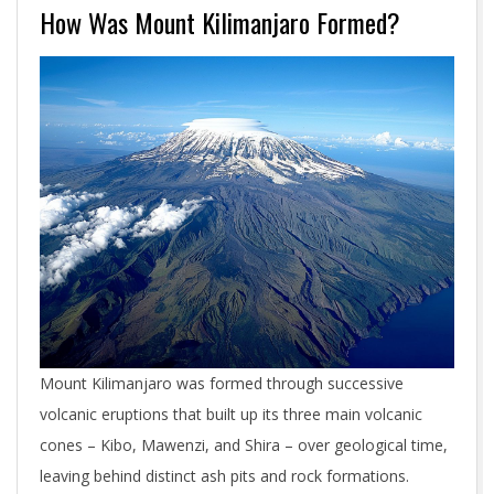
How Was Mount Kilimanjaro Formed?
Mount Kilimanjaro was formed through successive
volcanic eruptions that built up its three main volcanic
cones – Kibo, Mawenzi, and Shira – over geological time,
leaving behind distinct ash pits and rock formations.