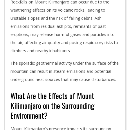
Rockfalls on Mount Kilimanjaro can occur due to the
weathering effects on its volcanic rocks, leading to
unstable slopes and the risk of falling debris. Ash
emissions from residual ash pits, remnants of past
eruptions, may release harmful gases and particles into
the air, affecting air quality and posing respiratory risks to
climbers and nearby inhabitants.
The sporadic geothermal activity under the surface of the
mountain can result in steam emissions and potential
underground heat sources that may cause disturbances.
What Are the Effects of Mount
Kilimanjaro on the Surrounding
Environment?
Mount Kilimanjaro’s presence impacts its surrounding