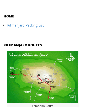
HOME
Kilimanjaro Packing List
KILIMANJARO ROUTES
Lemosho Route