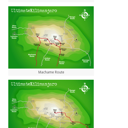
Machame Route