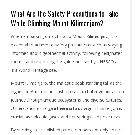
What Are the Safety Precautions to Take
While Climbing Mount Kilimanjaro?
When embarking on a climb up Mount Kilimanjaro, it is
essential to adhere to safety precautions such as staying
informed about geothermal activity, following designated
routes, and respecting the guidelines set by UNESCO as it
is a World Heritage site.
Mount Kilimanjaro, the majestic peak standing tall as the
highest in Africa, is not just a physical challenge but also a
journey through unique ecosystems and diverse cultures.
Understanding the
geothermal activity
in this region is
crucial, as volcanic gases and hot springs can pose risks.
By sticking to established paths, climbers not only ensure