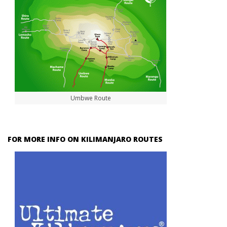
Umbwe Route
FOR MORE INFO ON KILIMANJARO ROUTES