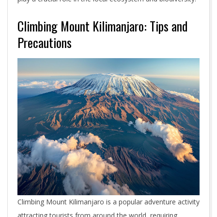
Climbing Mount Kilimanjaro: Tips and
Precautions
Climbing Mount Kilimanjaro is a popular adventure activity
attracting tourists from around the world, requiring