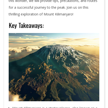
this wonder, we will provide tips, precautions, and routes
for a successful journey to the peak. Join us on this
thrilling exploration of Mount Kilimanjaro!
Key Takeaways: