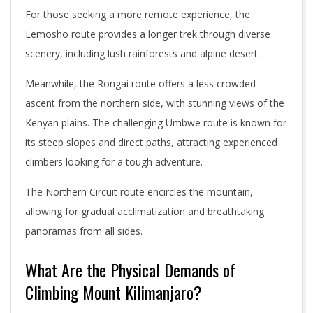
For those seeking a more remote experience, the
Lemosho route provides a longer trek through diverse
scenery, including lush rainforests and alpine desert.
Meanwhile, the Rongai route offers a less crowded
ascent from the northern side, with stunning views of the
Kenyan plains. The challenging Umbwe route is known for
its steep slopes and direct paths, attracting experienced
climbers looking for a tough adventure.
The Northern Circuit route encircles the mountain,
allowing for gradual acclimatization and breathtaking
panoramas from all sides.
What Are the Physical Demands of
Climbing Mount Kilimanjaro?