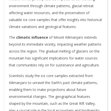
environment through climate patterns, glacial retreat
affecting water resources, and the preservation of
valuable ice core samples that offer insights into historical
climate variations and geological features.
The
climatic influence
of Mount Kilimanjaro extends
beyond its immediate vicinity, impacting weather patterns
across the region. The gradual melting of glaciers on the
mountain has significant implications for water sources
that communities rely on for sustenance and agriculture.
Scientists study the ice core samples extracted from
Kilimanjaro to unravel the Earth’s past climate patterns,
enabling them to make projections about future
environmental changes. The geographical features
shaped by the mountain, such as the Great Rift Valley,
play a crucial role in the local ecosystem and biodiversity.