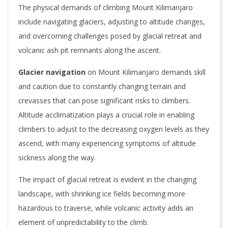
The physical demands of climbing Mount Kilimanjaro
include navigating glaciers, adjusting to altitude changes,
and overcoming challenges posed by glacial retreat and
volcanic ash pit remnants along the ascent.
Glacier navigation
on Mount Kilimanjaro demands skill
and caution due to constantly changing terrain and
crevasses that can pose significant risks to climbers.
Altitude acclimatization plays a crucial role in enabling
climbers to adjust to the decreasing oxygen levels as they
ascend, with many experiencing symptoms of altitude
sickness along the way.
The impact of glacial retreat is evident in the changing
landscape, with shrinking ice fields becoming more
hazardous to traverse, while volcanic activity adds an
element of unpredictability to the climb.