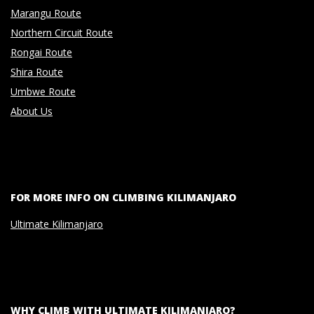
Marangu Route
Northern Circuit Route
Rongai Route
Shira Route
Umbwe Route
About Us
FOR MORE INFO ON CLIMBING KILIMANJARO
Ultimate Kilimanjaro
WHY CLIMB WITH ULTIMATE KILIMANJARO?