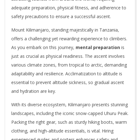
adequate preparation, physical fitness, and adherence to
safety precautions to ensure a successful ascent.
Mount Kilimanjaro, standing majestically in Tanzania,
offers a challenging yet rewarding experience to climbers.
As you embark on this journey,
mental preparation
is
just as crucial as physical readiness. The ascent involves
various climate zones, from tropical to arctic, demanding
adaptability and resilience. Acclimatization to altitude is
essential to prevent altitude sickness, so gradual ascent
and hydration are key.
With its diverse ecosystem, Kilimanjaro presents stunning
landscapes, including the iconic snow-capped Uhuru Peak.
Packing the right gear, such as sturdy hiking boots, warm
clothing, and high-altitude essentials, is vital. Hiring
experienced guides and porters enhances safety and