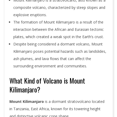
Mount Kilimanjaro is a stratovolcano, also known as a
composite volcano, characterized by steep slopes and
explosive eruptions.
The formation of Mount Kilimanjaro is a result of the
interaction between the African and Eurasian tectonic
plates, which created a weak spot in the Earth’s crust.
Despite being considered a dormant volcano, Mount
Kilimanjaro poses potential hazards such as landslides,
ash plumes, and lava flows that can affect the
surrounding environment and communities.
What Kind of Volcano is Mount
Kilimanjaro?
Mount Kilimanjaro
is a dormant stratovolcano located
in Tanzania, East Africa, known for its towering height
and distinctive volcanic cone shape.