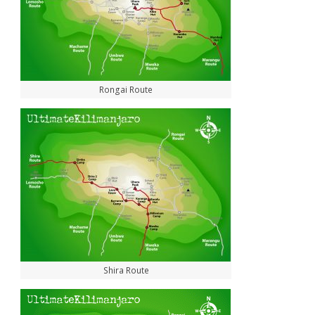
Rongai Route
Shira Route