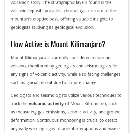
volcanic history. The stratigraphic layers found in the
volcanic deposits provide a chronological record of the
mountain’s eruptive past, offering valuable insights to
geologists studying its geological evolution.
How Active is Mount Kilimanjaro?
Mount Kilimanjaro is currently considered a dormant
volcano, monitored by geologists and seismologists for
any signs of volcanic activity, while also facing challenges
such as glacial retreat due to climate change.
Geologists and seismologists utilize various techniques to
track the
volcanic activity
of Mount Kilimanjaro, such
as measuring gas emissions, seismic activity, and ground
deformation. Continuous monitoring is crucial to detect
any early warning signs of potential eruptions and assess