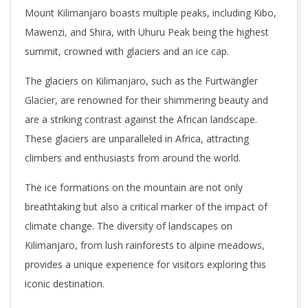
Mount Kilimanjaro boasts multiple peaks, including Kibo,
Mawenzi, and Shira, with Uhuru Peak being the highest
summit, crowned with glaciers and an ice cap.
The glaciers on Kilimanjaro, such as the Furtwängler
Glacier, are renowned for their shimmering beauty and
are a striking contrast against the African landscape.
These glaciers are unparalleled in Africa, attracting
climbers and enthusiasts from around the world.
The ice formations on the mountain are not only
breathtaking but also a critical marker of the impact of
climate change. The diversity of landscapes on
Kilimanjaro, from lush rainforests to alpine meadows,
provides a unique experience for visitors exploring this
iconic destination.