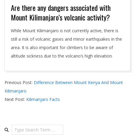
Are there any dangers associated with
Mount Kilimanjaro’s volcanic activity?
While Mount Kilimanjaro is not currently active, there is
still a risk of volcanic gases and minor earthquakes in the
area. It is also important for climbers to be aware of
altitude sickness due to the volcano’s high elevation.
2024-
Previous Post:
Difference Between Mount Kenya And Mount
04-
Kilimanjaro
29
Next Post:
Kilimanjaro Facts
Search