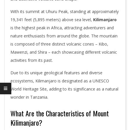
With its summit at Uhuru Peak, standing at approximately
19,341 feet (5,895 meters) above sea level,
Kilimanjaro
is the highest peak in Africa, attracting adventurers and
nature enthusiasts from around the globe. The mountain
is composed of three distinct volcanic cones – Kibo,
Mawenzi, and Shira – each showcasing different volcanic
activities from its past.
Due to its unique geological features and diverse
ecosystems, Kilimanjaro is designated as a UNESCO
World Heritage Site, adding to its significance as a natural
wonder in Tanzania.
What Are the Characteristics of Mount
Kilimanjaro?