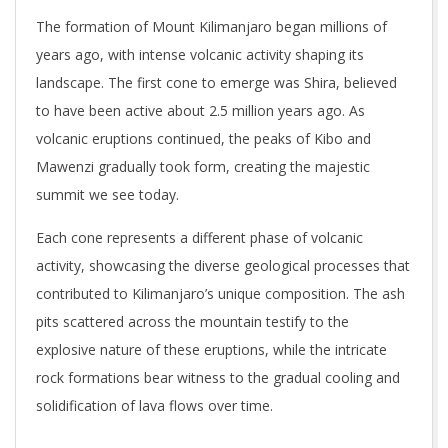
The formation of Mount Kilimanjaro began millions of
years ago, with intense volcanic activity shaping its
landscape. The first cone to emerge was Shira, believed
to have been active about 2.5 million years ago. As
volcanic eruptions continued, the peaks of Kibo and
Mawenzi gradually took form, creating the majestic
summit we see today.
Each cone represents a different phase of volcanic
activity, showcasing the diverse geological processes that
contributed to Kilimanjaro’s unique composition. The ash
pits scattered across the mountain testify to the
explosive nature of these eruptions, while the intricate
rock formations bear witness to the gradual cooling and
solidification of lava flows over time.