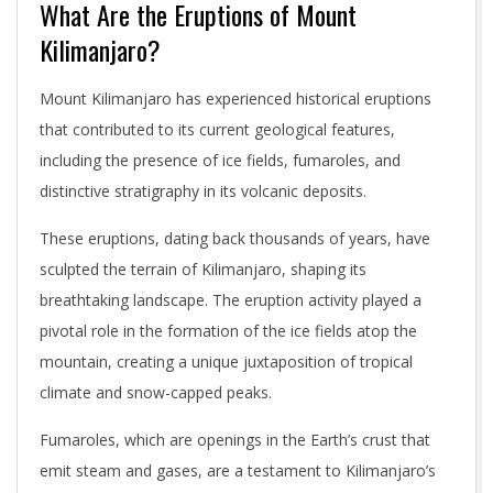
What Are the Eruptions of Mount
Kilimanjaro?
Mount Kilimanjaro has experienced historical eruptions
that contributed to its current geological features,
including the presence of ice fields, fumaroles, and
distinctive stratigraphy in its volcanic deposits.
These eruptions, dating back thousands of years, have
sculpted the terrain of Kilimanjaro, shaping its
breathtaking landscape. The eruption activity played a
pivotal role in the formation of the ice fields atop the
mountain, creating a unique juxtaposition of tropical
climate and snow-capped peaks.
Fumaroles, which are openings in the Earth’s crust that
emit steam and gases, are a testament to Kilimanjaro’s