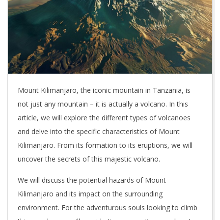
Mount Kilimanjaro, the iconic mountain in Tanzania, is
not just any mountain – it is actually a volcano. In this
article, we will explore the different types of volcanoes
and delve into the specific characteristics of Mount
Kilimanjaro. From its formation to its eruptions, we will
uncover the secrets of this majestic volcano.
We will discuss the potential hazards of Mount
Kilimanjaro and its impact on the surrounding
environment. For the adventurous souls looking to climb