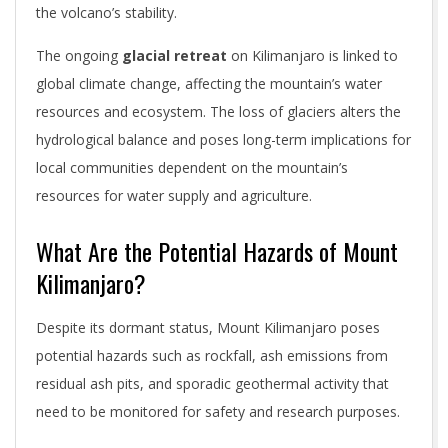
the volcano’s stability.
The ongoing
glacial retreat
on Kilimanjaro is linked to
global climate change, affecting the mountain’s water
resources and ecosystem. The loss of glaciers alters the
hydrological balance and poses long-term implications for
local communities dependent on the mountain’s
resources for water supply and agriculture.
What Are the Potential Hazards of Mount
Kilimanjaro?
Despite its dormant status, Mount Kilimanjaro poses
potential hazards such as rockfall, ash emissions from
residual ash pits, and sporadic geothermal activity that
need to be monitored for safety and research purposes.