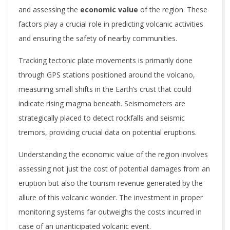
and assessing the
economic value
of the region. These
factors play a crucial role in predicting volcanic activities
and ensuring the safety of nearby communities.
Tracking tectonic plate movements is primarily done
through GPS stations positioned around the volcano,
measuring small shifts in the Earth’s crust that could
indicate rising magma beneath. Seismometers are
strategically placed to detect rockfalls and seismic
tremors, providing crucial data on potential eruptions.
Understanding the economic value of the region involves
assessing not just the cost of potential damages from an
eruption but also the tourism revenue generated by the
allure of this volcanic wonder. The investment in proper
monitoring systems far outweighs the costs incurred in
case of an unanticipated volcanic event.