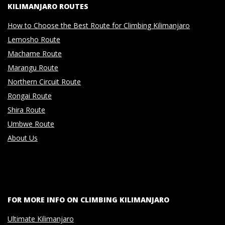
KILIMANJARO ROUTES
How to Choose the Best Route for Climbing Kilimanjaro
Lemosho Route
Machame Route
Marangu Route
Northern Circuit Route
Rongai Route
Shira Route
Umbwe Route
About Us
FOR MORE INFO ON CLIMBING KILIMANJARO
Ultimate Kilimanjaro