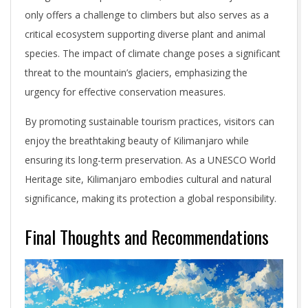
only offers a challenge to climbers but also serves as a
critical ecosystem supporting diverse plant and animal
species. The impact of climate change poses a significant
threat to the mountain’s glaciers, emphasizing the
urgency for effective conservation measures.
By promoting sustainable tourism practices, visitors can
enjoy the breathtaking beauty of Kilimanjaro while
ensuring its long-term preservation. As a UNESCO World
Heritage site, Kilimanjaro embodies cultural and natural
significance, making its protection a global responsibility.
Final Thoughts and Recommendations