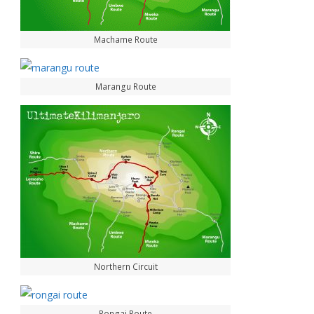
Machame Route
Marangu Route
Northern Circuit
Rongai Route