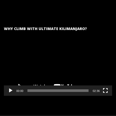
WHY CLIMB WITH ULTIMATE KILIMANJARO?
Video
Player
00:00
02:36