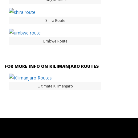
Shira Route
Umbwe Route
FOR MORE INFO ON KILIMANJARO ROUTES
Ultimate Kilimanjaro