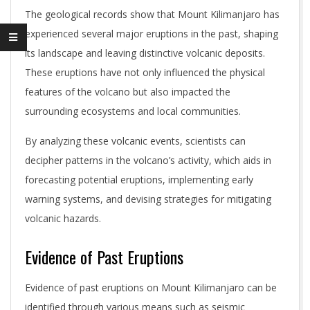
The geological records show that Mount Kilimanjaro has
experienced several major eruptions in the past, shaping
its landscape and leaving distinctive volcanic deposits.
These eruptions have not only influenced the physical
features of the volcano but also impacted the
surrounding ecosystems and local communities.
By analyzing these volcanic events, scientists can
decipher patterns in the volcano’s activity, which aids in
forecasting potential eruptions, implementing early
warning systems, and devising strategies for mitigating
volcanic hazards.
Evidence of Past Eruptions
Evidence of past eruptions on Mount Kilimanjaro can be
identified through various means such as seismic