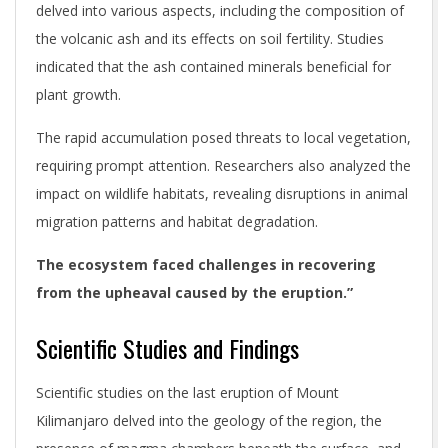
delved into various aspects, including the composition of
the volcanic ash and its effects on soil fertility. Studies
indicated that the ash contained minerals beneficial for
plant growth.
The rapid accumulation posed threats to local vegetation,
requiring prompt attention. Researchers also analyzed the
impact on wildlife habitats, revealing disruptions in animal
migration patterns and habitat degradation.
The ecosystem faced challenges in recovering
from the upheaval caused by the eruption.”
Scientific Studies and Findings
Scientific studies on the last eruption of Mount
Kilimanjaro delved into the geology of the region, the