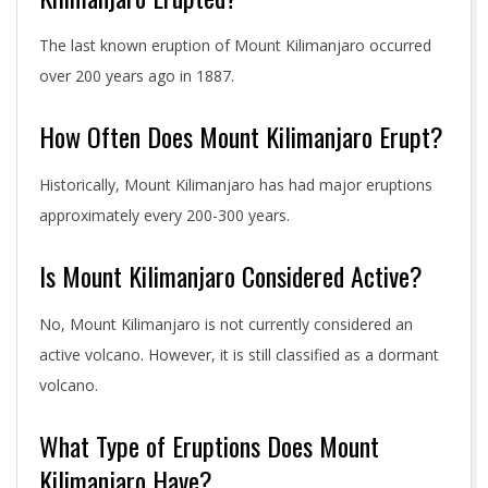
The last known eruption of Mount Kilimanjaro occurred
over 200 years ago in 1887.
How Often Does Mount Kilimanjaro Erupt?
Historically, Mount Kilimanjaro has had major eruptions
approximately every 200-300 years.
Is Mount Kilimanjaro Considered Active?
No, Mount Kilimanjaro is not currently considered an
active volcano. However, it is still classified as a dormant
volcano.
What Type of Eruptions Does Mount
Kilimanjaro Have?