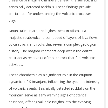
presence of magma chambers beneath the surface, and
seismically detected rockfalls. These findings provide
crucial data for understanding the volcanic processes at
play.
Mount Kilimanjaro, the highest peak in Africa, is a
majestic stratovolcano composed of layers of lava flows,
volcanic ash, and rocks that reveal a complex geological
history. The magma chambers deep within the earth’s
crust act as reservoirs of molten rock that fuel volcanic
activities.
These chambers play a significant role in the eruption
dynamics of Kilimanjaro, influencing the type and intensity
of volcanic events. Seismically detected rockfalls on the
mountain serve as early warning signs of potential
eruptions, offering valuable insights into the evolving