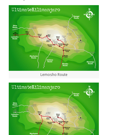
Lemosho Route