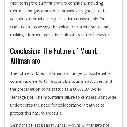
Monitoring the summit crater’s condition, including
thermal and gas emissions, provides insights into the
volcano’s internal activity. This data is invaluable for
scientists in assessing the volcano’s current state and
making informed predictions about its future behavior.
Conclusion: The Future of Mount
Kilimanjaro
The future of Mount Kilimanjaro hinges on sustainable
conservation efforts, responsible tourism activities, and
the preservation of its status as a UNESCO World
Heritage site. The mountain’s allure to climbers worldwide
underscores the need for collaborative initiatives to
protect this natural treasure.
Being the tallest peak in Africa, Mount Kilimanjaro not