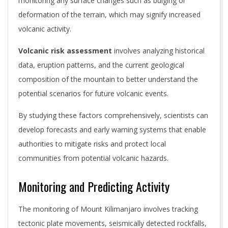
monitoring any surface changes such as bulging or
deformation of the terrain, which may signify increased
volcanic activity.
Volcanic risk assessment
involves analyzing historical
data, eruption patterns, and the current geological
composition of the mountain to better understand the
potential scenarios for future volcanic events.
By studying these factors comprehensively, scientists can
develop forecasts and early warning systems that enable
authorities to mitigate risks and protect local
communities from potential volcanic hazards.
Monitoring and Predicting Activity
The monitoring of Mount Kilimanjaro involves tracking
tectonic plate movements, seismically detected rockfalls,