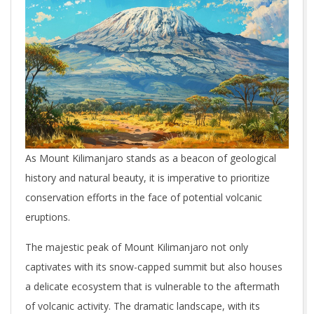
As Mount Kilimanjaro stands as a beacon of geological
history and natural beauty, it is imperative to prioritize
conservation efforts in the face of potential volcanic
eruptions.
The majestic peak of Mount Kilimanjaro not only
captivates with its snow-capped summit but also houses
a delicate ecosystem that is vulnerable to the aftermath
of volcanic activity. The dramatic landscape, with its