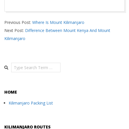
2024-
Previous Post:
Where Is Mount Kilimanjaro
04-
Next Post:
Difference Between Mount Kenya And Mount
29
Kilimanjaro
Search
HOME
Kilimanjaro Packing List
KILIMANJARO ROUTES