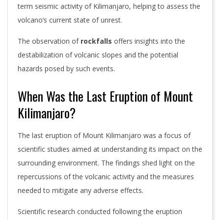
term seismic activity of Kilimanjaro, helping to assess the
volcano’s current state of unrest.
The observation of
rockfalls
offers insights into the
destabilization of volcanic slopes and the potential
hazards posed by such events.
When Was the Last Eruption of Mount
Kilimanjaro?
The last eruption of Mount Kilimanjaro was a focus of
scientific studies aimed at understanding its impact on the
surrounding environment. The findings shed light on the
repercussions of the volcanic activity and the measures
needed to mitigate any adverse effects.
Scientific research conducted following the eruption