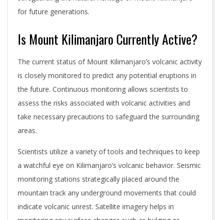
for future generations.
Is Mount Kilimanjaro Currently Active?
The current status of Mount Kilimanjaro’s volcanic activity
is closely monitored to predict any potential eruptions in
the future. Continuous monitoring allows scientists to
assess the risks associated with volcanic activities and
take necessary precautions to safeguard the surrounding
areas.
Scientists utilize a variety of tools and techniques to keep
a watchful eye on Kilimanjaro’s volcanic behavior. Seismic
monitoring stations strategically placed around the
mountain track any underground movements that could
indicate volcanic unrest. Satellite imagery helps in