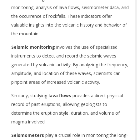
monitoring, analysis of lava flows, seismometer data, and
the occurrence of rockfalls. These indicators offer
valuable insights into the volcanic history and behavior of
the mountain.
Seismic monitoring
involves the use of specialized
instruments to detect and record the seismic waves
generated by volcanic activity. By analyzing the frequency,
amplitude, and location of these waves, scientists can
pinpoint areas of increased volcanic activity.
Similarly, studying
lava flows
provides a direct physical
record of past eruptions, allowing geologists to
determine the eruption style, duration, and volume of
magma involved.
Seismometers
play a crucial role in monitoring the long-