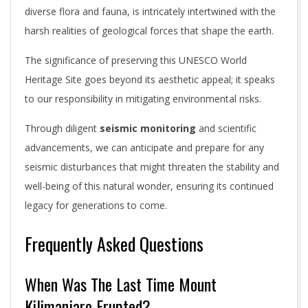
diverse flora and fauna, is intricately intertwined with the
harsh realities of geological forces that shape the earth.
The significance of preserving this UNESCO World
Heritage Site goes beyond its aesthetic appeal; it speaks
to our responsibility in mitigating environmental risks.
Through diligent
seismic monitoring
and scientific
advancements, we can anticipate and prepare for any
seismic disturbances that might threaten the stability and
well-being of this natural wonder, ensuring its continued
legacy for generations to come.
Frequently Asked Questions
When Was The Last Time Mount
Kilimanjaro Erupted?