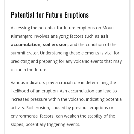
Potential for Future Eruptions
Assessing the potential for future eruptions on Mount
Kilimanjaro involves analyzing factors such as
ash
accumulation
,
soil erosion
, and the condition of the
summit crater. Understanding these elements is vital for
predicting and preparing for any volcanic events that may
occur in the future.
Various indicators play a crucial role in determining the
likelihood of an eruption. Ash accumulation can lead to
increased pressure within the volcano, indicating potential
activity. Soil erosion, caused by previous eruptions or
environmental factors, can weaken the stability of the
slopes, potentially triggering events.