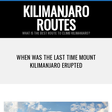
Skip
KILIMANJARO
to
ROUTES
content
WHAT IS THE BEST ROUTE TO CLIMB KILIMANJARO?
Primary
Navigation
WHEN WAS THE LAST TIME MOUNT
Menu
KILIMANJARO ERUPTED