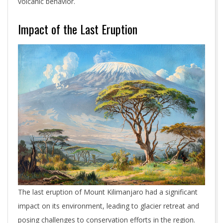
volcanic behavior.
Impact of the Last Eruption
The last eruption of Mount Kilimanjaro had a significant
impact on its environment, leading to glacier retreat and
posing challenges to conservation efforts in the region.