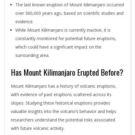
The last known eruption of Mount Kilimanjaro occurred
over 360,000 years ago, based on scientific studies and
evidence.
While Mount Kilimanjaro is currently inactive, it is
constantly monitored for potential future eruptions,
which could have a significant impact on the
surrounding area.
Has Mount Kilimanjaro Erupted Before?
Mount Kilimanjaro has a history of volcanic eruptions,
with evidence of past eruptions scattered across its
slopes. Studying these historical eruptions provides
valuable insights into the volcano’s behavior and helps
researchers understand the potential risks associated
with future volcanic activity.