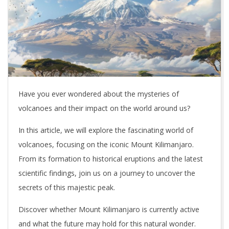
Have you ever wondered about the mysteries of
volcanoes and their impact on the world around us?
In this article, we will explore the fascinating world of
volcanoes, focusing on the iconic Mount Kilimanjaro.
From its formation to historical eruptions and the latest
scientific findings, join us on a journey to uncover the
secrets of this majestic peak.
Discover whether Mount Kilimanjaro is currently active
and what the future may hold for this natural wonder.