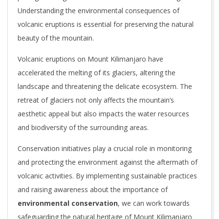
Understanding the environmental consequences of
volcanic eruptions is essential for preserving the natural
beauty of the mountain.
Volcanic eruptions on Mount Kilimanjaro have
accelerated the melting of its glaciers, altering the
landscape and threatening the delicate ecosystem. The
retreat of glaciers not only affects the mountain’s
aesthetic appeal but also impacts the water resources
and biodiversity of the surrounding areas.
Conservation initiatives play a crucial role in monitoring
and protecting the environment against the aftermath of
volcanic activities. By implementing sustainable practices
and raising awareness about the importance of
environmental conservation
, we can work towards
safeguarding the natural heritage of Mount Kilimanjaro