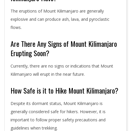
The eruptions of Mount Kilimanjaro are generally
explosive and can produce ash, lava, and pyroclastic
flows.
Are There Any Signs of Mount Kilimanjaro
Erupting Soon?
Currently, there are no signs or indications that Mount
Kilimanjaro will erupt in the near future.
How Safe is it to Hike Mount Kilimanjaro?
Despite its dormant status, Mount Kilimanjaro is
generally considered safe for hikers. However, it is
important to follow proper safety precautions and
guidelines when trekking.