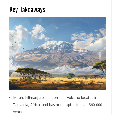
Key Takeaways:
Mount Kilimanjaro is a dormant volcano located in
Tanzania, Africa, and has not erupted in over 360,000
years.