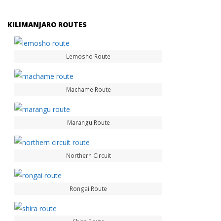
KILIMANJARO ROUTES
Lemosho Route
Machame Route
Marangu Route
Northern Circuit
Rongai Route