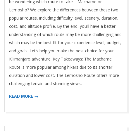
05-
be wondering which route to take – Machame or
02
Lemosho? We explore the differences between these two
popular routes, including difficulty level, scenery, duration,
cost, and altitude profile. By the end, you’ll have a better
understanding of which route may be more challenging and
which may be the best fit for your experience level, budget,
and goals. Let’s help you make the best choice for your
Kilimanjaro adventure. Key Takeaways: The Machame
Route is more popular among hikers due to its shorter
duration and lower cost. The Lemosho Route offers more
challenging terrain and stunning views,
READ MORE →