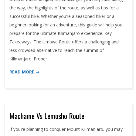
the way, the highlights of the route, as well as tips for a
successful hike. Whether you’re a seasoned hiker or a
beginner looking for an adventure, this guide will help you
prepare for the ultimate Kilimanjaro experience. Key
Takeaways: The Umbwe Route offers a challenging and
less crowded alternative to reach the summit of
Kilimanjaro. Proper
READ MORE →
Machame Vs Lemosho Route
2024-
If you’re planning to conquer Mount Kilimanjaro, you may