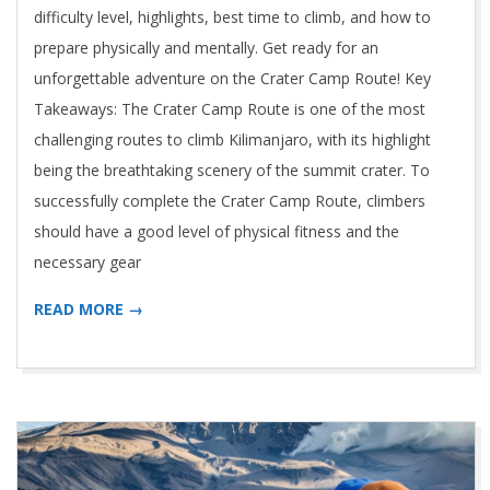
difficulty level, highlights, best time to climb, and how to
prepare physically and mentally. Get ready for an
unforgettable adventure on the Crater Camp Route! Key
Takeaways: The Crater Camp Route is one of the most
challenging routes to climb Kilimanjaro, with its highlight
being the breathtaking scenery of the summit crater. To
successfully complete the Crater Camp Route, climbers
should have a good level of physical fitness and the
necessary gear
READ MORE →