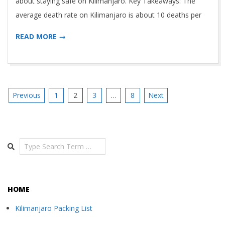
about staying safe on Kilimanjaro. Key Takeaways: The
average death rate on Kilimanjaro is about 10 deaths per
READ MORE →
Posts
Previous
1
2
3
…
8
Next
navigation
Search
HOME
Kilimanjaro Packing List