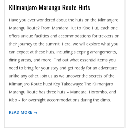
Kilimanjaro Marangu Route Huts
2024-
Have you ever wondered about the huts on the Kilimanjaro
05-
Marangu Route? From Mandara Hut to Kibo Hut, each one
02
offers unique facilities and accommodations for trekkers on
their journey to the summit. Here, we will explore what you
can expect at these huts, including sleeping arrangements,
dining areas, and more. Find out what essential items you
need to bring for your stay and get ready for an adventure
unlike any other. Join us as we uncover the secrets of the
Kilimanjaro Route huts! Key Takeaways: The Kilimanjaro
Marangu Route has three huts – Mandara, Horombo, and
Kibo – for overnight accommodations during the climb.
READ MORE →