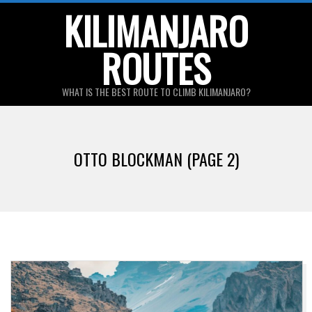
Skip
KILIMANJARO
to
ROUTES
content
WHAT IS THE BEST ROUTE TO CLIMB KILIMANJARO?
Primary
Navigation
OTTO BLOCKMAN
(PAGE 2)
Menu