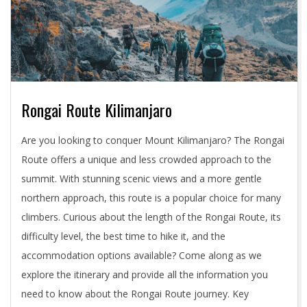
Rongai Route Kilimanjaro
2024-
Are you looking to conquer Mount Kilimanjaro? The Rongai
05-
Route offers a unique and less crowded approach to the
03
summit. With stunning scenic views and a more gentle
northern approach, this route is a popular choice for many
climbers. Curious about the length of the Rongai Route, its
difficulty level, the best time to hike it, and the
accommodation options available? Come along as we
explore the itinerary and provide all the information you
need to know about the Rongai Route journey. Key