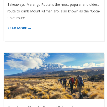
Takeaways: Marangu Route is the most popular and oldest
route to climb Mount Kilimanjaro, also known as the “Coca-
Cola” route.
READ MORE →