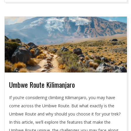
Umbwe Route Kilimanjaro
2024-
If you’re considering climbing Kilimanjaro, you may have
05-
come across the Umbwe Route. But what exactly is the
02
Umbwe Route and why should you choose it for your trek?
In this article, we’ll explore the features that make the
Umbwe Route unique, the challenges you may face along