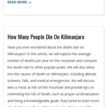
READ MORE →
How Many People Die On Kilimanjaro
2024-
Have you ever wondered about the death rate on
05-
Kilimanjaro? In this article, we will explore the average
01
number of deaths per year on the mountain and compare
the death rate to other popular peaks. We will also delve
into the causes of death on Kilimanjaro, including altitude
sickness, falls, and medical emergencies. We will discuss
who is most at risk on the mountain and provide tips on
minimizing the risk of death, such as proper acclimatization
and hiring a knowledgeable guide. Stay tuned to learn more