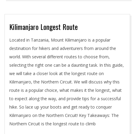
Kilimanjaro Longest Route
2024-
Located in Tanzania, Mount Kilimanjaro is a popular
05-
destination for hikers and adventurers from around the
01
world. With several different routes to choose from,
selecting the right one can be a daunting task. In this guide,
we will take a closer look at the longest route on
Kilimanjaro, the Northern Circuit. We will discuss why this
route is a popular choice, what makes it the longest, what
to expect along the way, and provide tips for a successful
hike. So lace up your boots and get ready to conquer
Kilimanjaro on the Northern Circuit! Key Takeaways: The
Northern Circuit is the longest route to climb