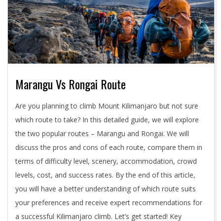
Marangu Vs Rongai Route
2024-
Are you planning to climb Mount Kilimanjaro but not sure
05-
which route to take? In this detailed guide, we will explore
03
the two popular routes – Marangu and Rongai. We will
discuss the pros and cons of each route, compare them in
terms of difficulty level, scenery, accommodation, crowd
levels, cost, and success rates. By the end of this article,
you will have a better understanding of which route suits
your preferences and receive expert recommendations for
a successful Kilimanjaro climb. Let’s get started! Key