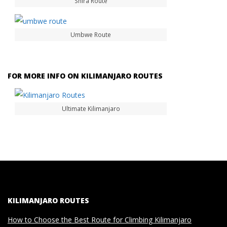
Shira Route
Umbwe Route
FOR MORE INFO ON KILIMANJARO ROUTES
Ultimate Kilimanjaro
KILIMANJARO ROUTES
How to Choose the Best Route for Climbing Kilimanjaro