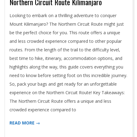
Northern Circuit Route Kilimanjaro
2024-
Looking to embark on a thrilling adventure to conquer
05-
Mount Kilimanjaro? The Northern Circuit Route might just
02
be the perfect choice for you. This route offers a unique
and less crowded experience compared to other popular
routes. From the length of the trail to the difficulty level,
best time to hike, itinerary, accommodation options, and
highlights along the way, this guide covers everything you
need to know before setting foot on this incredible journey.
So, pack your bags and get ready for an unforgettable
experience on the Northern Circuit Route! Key Takeaways:
The Northern Circuit Route offers a unique and less
crowded experience compared to
READ MORE →