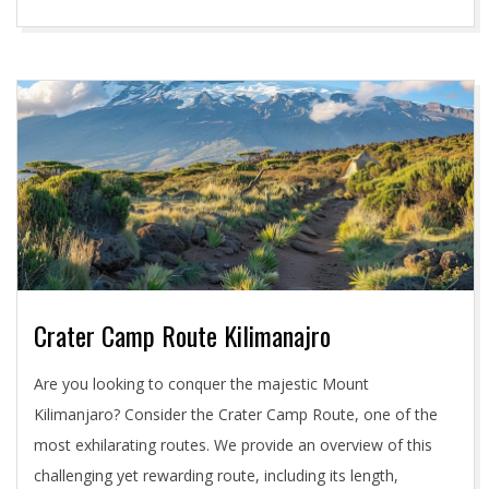
Crater Camp Route Kilimanajro
2024-
Are you looking to conquer the majestic Mount
05-
Kilimanjaro? Consider the Crater Camp Route, one of the
03
most exhilarating routes. We provide an overview of this
challenging yet rewarding route, including its length,