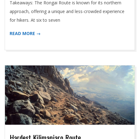
Takeaways: The Rongai Route is known for its northern
approach, offering a unique and less-crowded experience
for hikers. At six to seven
READ MORE →
Hardest Kilimanjaro Route