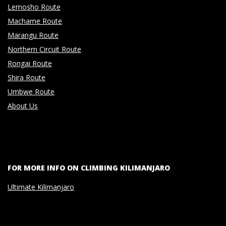
Lemosho Route
Machame Route
Marangu Route
Northern Circuit Route
Rongai Route
Shira Route
Umbwe Route
About Us
FOR MORE INFO ON CLIMBING KILIMANJARO
Ultimate Kilimanjaro