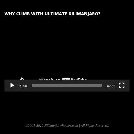
WHY CLIMB WITH ULTIMATE KILIMANJARO?
Video
Player
00:00
02:36
©2007-2019 KilimanjaroRoutes.com | All Rights Reserved.