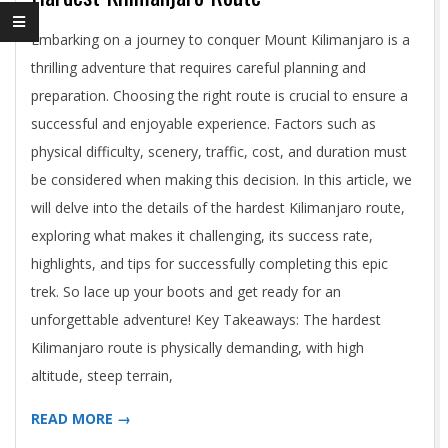
2024-
Embarking on a journey to conquer Mount Kilimanjaro is a
05-
thrilling adventure that requires careful planning and
03
preparation. Choosing the right route is crucial to ensure a
successful and enjoyable experience. Factors such as
physical difficulty, scenery, traffic, cost, and duration must
be considered when making this decision. In this article, we
will delve into the details of the hardest Kilimanjaro route,
exploring what makes it challenging, its success rate,
highlights, and tips for successfully completing this epic
trek. So lace up your boots and get ready for an
unforgettable adventure! Key Takeaways: The hardest
Kilimanjaro route is physically demanding, with high
altitude, steep terrain,
READ MORE →